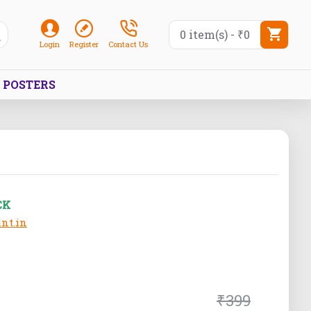
0 item(s) - ₹0
Login
Register
Contact Us
POSTERS
CK
nt.in
₹399