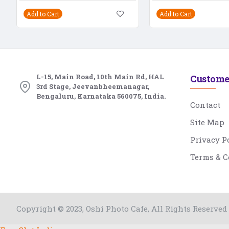
Add to Cart
Add to Cart
L-15, Main Road, 10th Main Rd, HAL
Custome
3rd Stage, Jeevanbheemanagar,
Bengaluru, Karnataka 560075, India.
Contact
Site Map
Privacy P
Terms & C
Copyright © 2023, Oshi Photo Cafe, All Rights Reserved