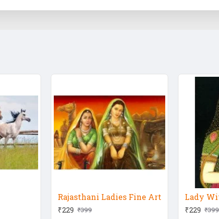
Rajasthani Ladies Fine Art
Lady Wit
₹229
₹229
₹399
₹399