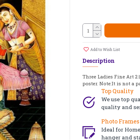
Add to Wish List
Description
Three Ladies Fine Art 2 
poster. Note:It is not a 
Top Quality
We use top qua
quality and se
Photo Frames 
Ideal for Home,
hanger and st