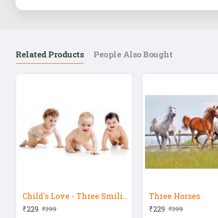
Related Products
People Also Bought
Child's Love - Three Smiling Babies
Three Horses
₹229
₹229
₹399
₹399