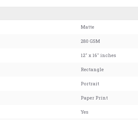
Matte
280 GSM
12" x 16" inches
Rectangle
Portrait
Paper Print
Yes