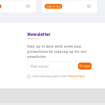
Add to Cart
Newsletter
Stay up to date with news and
promotions by signing up for our
newsletter
Send
I have read and agree to the
Privacy Policy