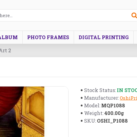
ALBUM
PHOTO FRAMES
DIGITAL PRINTING
Art 2
IN STO
Stock Status:
Manufacturer:
OshiPri
MQP1088
Model:
400.00g
Weight:
OSHI_P1088
SKU: