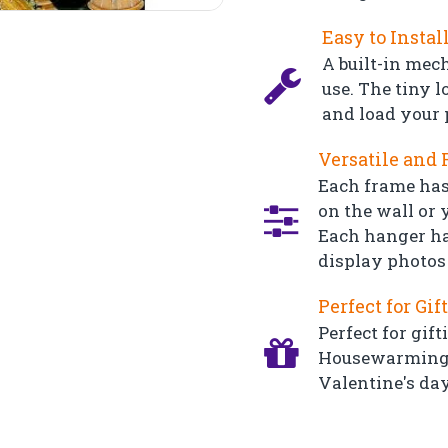
Easy to Instal
A built-in mec
use. The tiny l
and load your 
Versatile and 
Each frame has
on the wall or y
Each hanger ha
display photos 
Perfect for Gif
Perfect for gift
Housewarming, 
Valentine's day