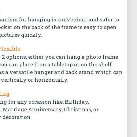
l
hanism for hanging is convenient and safer to
ocker on the back of the frame is easy to open
pictures quickly.
Flexible
 2 options, either you can hang a photo frame
ou can place it on a tabletop or on the shelf.
s a versatile hanger and back stand which can
vertically or horizontally.
ting
ing for any occasion like: Birthday,
Marriage Anniversary, Christmas, or
 decoration.