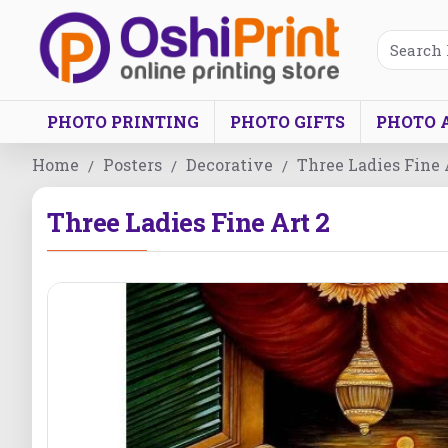
PHOTO PRINTING
PHOTO GIFTS
PHOTO 
Home
Posters
Decorative
Three Ladies Fine 
Three Ladies Fine Art 2