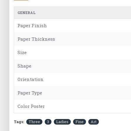
GENERAL
Paper Finish
Paper Thickness
Size
Shape
Orientation
Paper Type
Color Poster
Tags:
Three
3
Ladies
Fine
Art