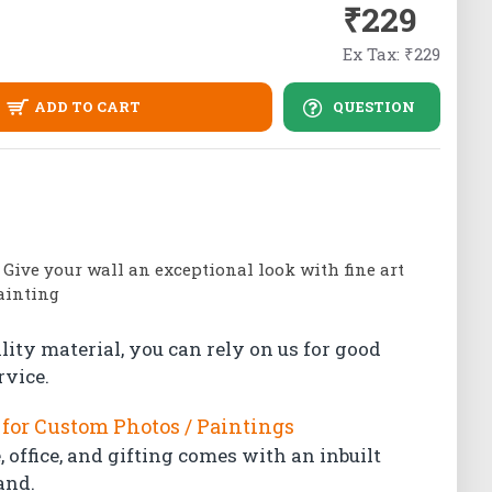
₹229
Ex Tax: ₹229
ADD TO CART
QUESTION
| Give your wall an exceptional look with fine art
painting
lity material, you can rely on us for good
rvice.
for Custom Photos / Paintings
 office, and gifting comes with an inbuilt
and.