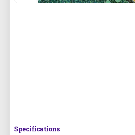
Specifications