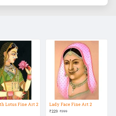
h Lotus Fine Art 2
Lady Face Fine Art 2
₹229
₹399