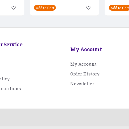
Add to Cart
Add to Cart
r Service
My Account
My Account
Order History
olicy
Newsletter
onditions