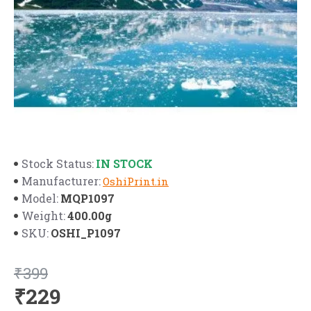
IN STOCK
Stock Status:
Manufacturer:
OshiPrint.in
MQP1097
Model:
400.00g
Weight:
OSHI_P1097
SKU:
₹399
₹229