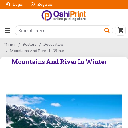
Login
Register
Posters
Decorative
Home
Mountains And River In Winter
Mountains And River In Winter