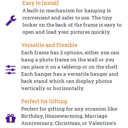
Easy to Install
A built-in mechanism for hanging is
convenient and safer to use. The tiny
locker on the back of the frame is easy to
open and load your pictures quickly.
Versatile and Flexible
Each frame has 2 options, either you can
hang a photo frame on the wall or you
can place it on a tabletop or on the shelf.
Each hanger has a versatile hanger and
back stand which can display photos
vertically or horizontally.
Perfect for Gifting
Perfect for gifting for any occasion like:
Birthday, Housewarming, Marriage
Anniversary, Christmas, or Valentine's