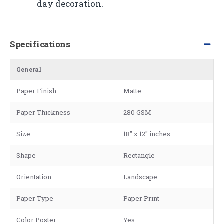
day decoration.
Specifications
General
Paper Finish
Matte
Paper Thickness
280 GSM
Size
18" x 12" inches
Shape
Rectangle
Orientation
Landscape
Paper Type
Paper Print
Color Poster
Yes