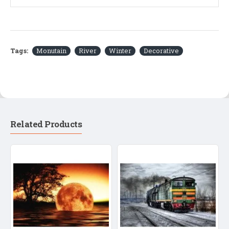
Tags:
Monutain
River
Winter
Decorative
Related Products