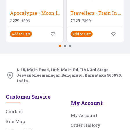
Apocalypse - Moon In Water
Travellers - Train In Winter
₹229
₹229
₹399
₹399
Add to Cart
Add to Cart
L-15, Main Road, 10th Main Rd, HAL 3rd Stage,
Jeevanbheemanagar, Bengaluru, Karnataka 560075,
India.
Customer Service
My Account
Contact
My Account
Site Map
Order History