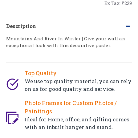
Ex Tax: ₹229
Description
Mountains And River In Winter | Give your wall an
exceptional look with this decorative poster.
Top Quality
We use top quality material, you can rely
on us for good quality and service.
Photo Frames for Custom Photos /
Paintings
Ideal for Home, office, and gifting comes
with an inbuilt hanger and stand.