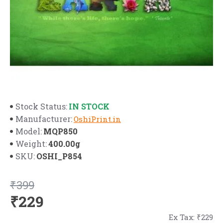
IN STOCK
Stock Status:
Manufacturer:
OshiPrint.in
MQP850
Model:
400.00g
Weight:
OSHI_P854
SKU:
₹399
₹229
Ex Tax: ₹229