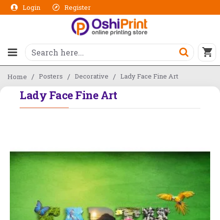
Login
Register
Posters
Decorative
Lady Face Fine Art
Home
Lady Face Fine Art