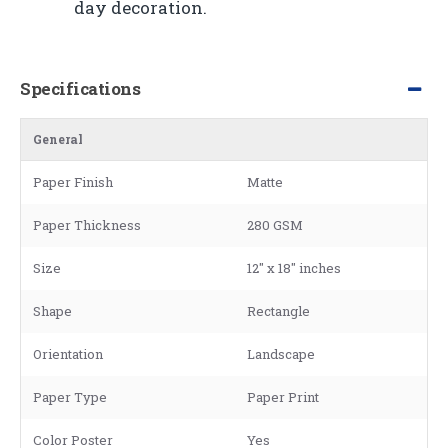
day decoration.
Specifications
General
Paper Finish
Matte
Paper Thickness
280 GSM
Size
12" x 18" inches
Shape
Rectangle
Orientation
Landscape
Paper Type
Paper Print
Color Poster
Yes