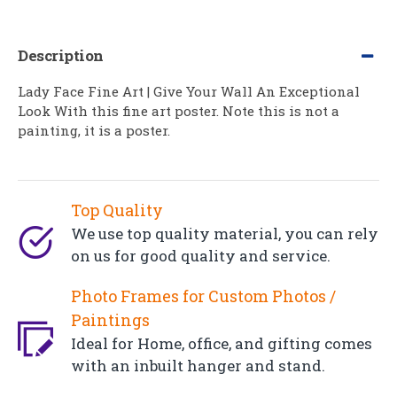
Description
Lady Face Fine Art | Give Your Wall An Exceptional
Look With this fine art poster. Note this is not a
painting, it is a poster.
Top Quality
We use top quality material, you can rely
on us for good quality and service.
Photo Frames for Custom Photos /
Paintings
Ideal for Home, office, and gifting comes
with an inbuilt hanger and stand.