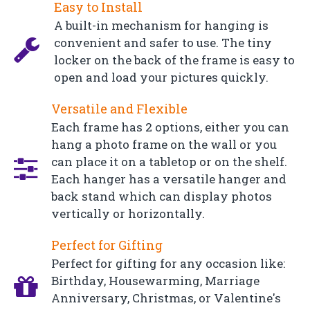
Easy to Install
A built-in mechanism for hanging is
convenient and safer to use. The tiny
locker on the back of the frame is easy to
open and load your pictures quickly.
Versatile and Flexible
Each frame has 2 options, either you can
hang a photo frame on the wall or you
can place it on a tabletop or on the shelf.
Each hanger has a versatile hanger and
back stand which can display photos
vertically or horizontally.
Perfect for Gifting
Perfect for gifting for any occasion like:
Birthday, Housewarming, Marriage
Anniversary, Christmas, or Valentine's