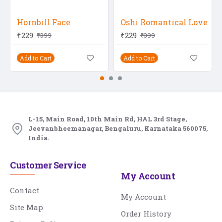
Hornbill Face
Oshi Romantical Love
₹229
₹229
₹399
₹399
Add to Cart
Add to Cart
L-15, Main Road, 10th Main Rd, HAL 3rd Stage,
Jeevanbheemanagar, Bengaluru, Karnataka 560075,
India.
Customer Service
My Account
Contact
My Account
Site Map
Order History