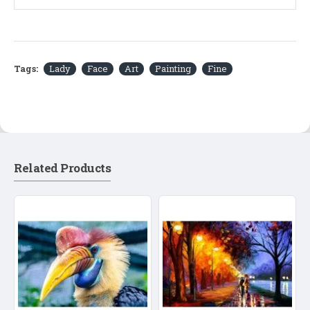
Tags:
Lady
Face
Art
Painting
Fine
Related Products