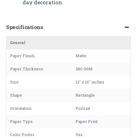
day decoration.
Specifications
General
Paper Finish
Matte
Paper Thickness
280 GSM
Size
12" x 16" inches
Shape
Rectangle
Orientation
Portrait
Paper Type
Paper Print
Color Poster
Yes