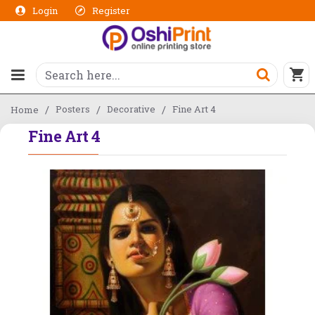
Login
Register
Posters
Decorative
Fine Art 4
Home
Fine Art 4