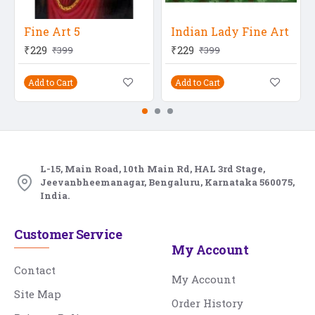
Fine Art 5
Indian Lady Fine Art
₹229
₹229
₹399
₹399
Add to Cart
Add to Cart
L-15, Main Road, 10th Main Rd, HAL 3rd Stage,
Jeevanbheemanagar, Bengaluru, Karnataka 560075,
India.
Customer Service
My Account
Contact
My Account
Site Map
Order History