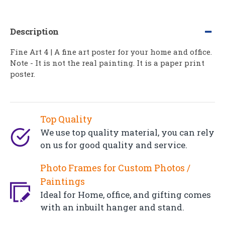
Description
Fine Art 4 | A fine art poster for your home and office.
Note - It is not the real painting. It is a paper print
poster.
Top Quality
We use top quality material, you can rely
on us for good quality and service.
Photo Frames for Custom Photos /
Paintings
Ideal for Home, office, and gifting comes
with an inbuilt hanger and stand.