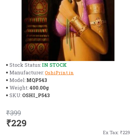
IN STOCK
Stock Status:
Manufacturer:
OshiPrint.in
MQP543
Model:
400.00g
Weight:
OSHI_P543
SKU:
₹399
₹229
Ex Tax: ₹229