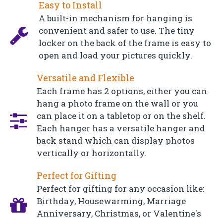
Easy to Install
A built-in mechanism for hanging is
convenient and safer to use. The tiny
locker on the back of the frame is easy to
open and load your pictures quickly.
Versatile and Flexible
Each frame has 2 options, either you can
hang a photo frame on the wall or you
can place it on a tabletop or on the shelf.
Each hanger has a versatile hanger and
back stand which can display photos
vertically or horizontally.
Perfect for Gifting
Perfect for gifting for any occasion like:
Birthday, Housewarming, Marriage
Anniversary, Christmas, or Valentine's