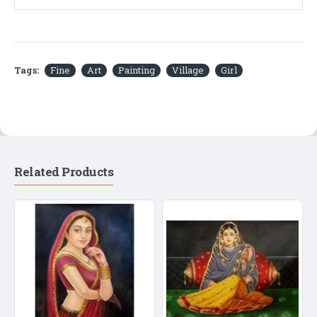
Tags:
Fine
Art
Painting
Village
Girl
Related Products