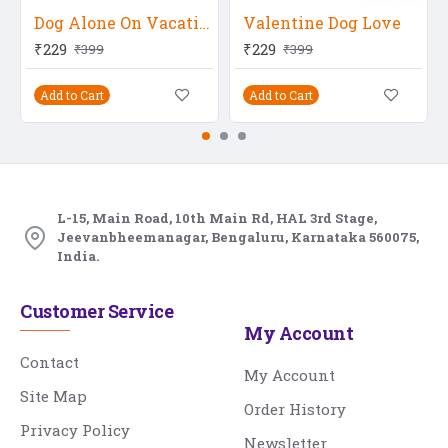
Dog Alone On Vacation
Valentine Dog Love
₹229
₹229
₹399
₹399
Add to Cart
Add to Cart
L-15, Main Road, 10th Main Rd, HAL 3rd Stage,
Jeevanbheemanagar, Bengaluru, Karnataka 560075,
India.
Customer Service
My Account
Contact
My Account
Site Map
Order History
Privacy Policy
Newsletter