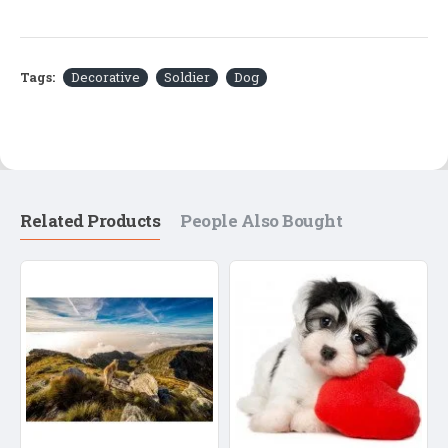
Tags:
Decorative
Soldier
Dog
Related Products
People Also Bought