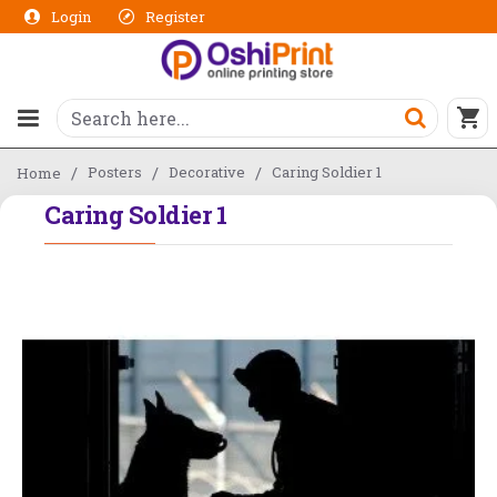
Login
Register
Posters
Decorative
Caring Soldier 1
Home
Caring Soldier 1