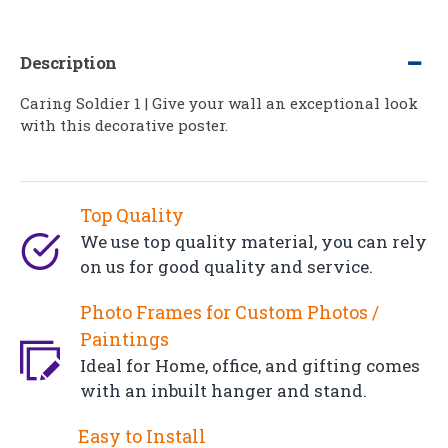
Description
Caring Soldier 1 | Give your wall an exceptional look
with this decorative poster.
Top Quality
We use top quality material, you can rely
on us for good quality and service.
Photo Frames for Custom Photos /
Paintings
Ideal for Home, office, and gifting comes
with an inbuilt hanger and stand.
Easy to Install