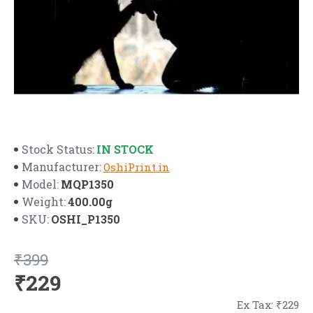
IN STOCK
Stock Status:
Manufacturer:
OshiPrint.in
MQP1350
Model:
400.00g
Weight:
OSHI_P1350
SKU:
₹399
₹229
Ex Tax: ₹229