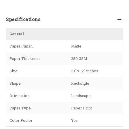
Specifications
General
Paper Finish
Matte
Paper Thickness
280 GSM
Size
18" x 12" inches
Shape
Rectangle
Orientation
Landscape
Paper Type
Paper Print
Color Poster
Yes