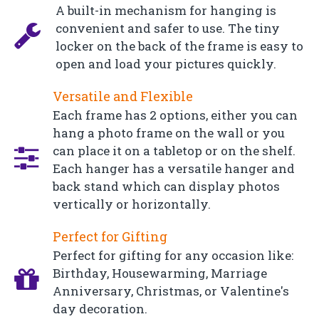
A built-in mechanism for hanging is
convenient and safer to use. The tiny
locker on the back of the frame is easy to
open and load your pictures quickly.
Versatile and Flexible
Each frame has 2 options, either you can
hang a photo frame on the wall or you
can place it on a tabletop or on the shelf.
Each hanger has a versatile hanger and
back stand which can display photos
vertically or horizontally.
Perfect for Gifting
Perfect for gifting for any occasion like:
Birthday, Housewarming, Marriage
Anniversary, Christmas, or Valentine's
day decoration.