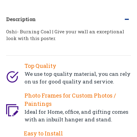
Description
Oshi- Burning Coal | Give your wall an exceptional
look with this poster.
Top Quality
We use top quality material, you can rely
on us for good quality and service.
Photo Frames for Custom Photos /
Paintings
Ideal for Home, office, and gifting comes
with an inbuilt hanger and stand.
Easy to Install