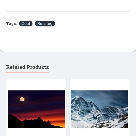
Tags:
Coal
Burning
Related Products