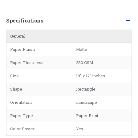
Specifications
General
Paper Finish
Matte
Paper Thickness
280 GSM
Size
18" x 12" inches
Shape
Rectangle
Orientation
Landscape
Paper Type
Paper Print
Color Poster
Yes