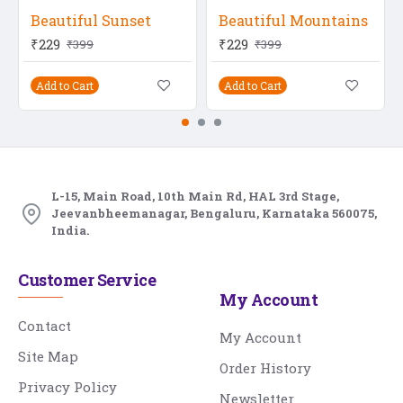
Beautiful Sunset
Beautiful Mountains
₹229
₹229
₹399
₹399
Add to Cart
Add to Cart
L-15, Main Road, 10th Main Rd, HAL 3rd Stage,
Jeevanbheemanagar, Bengaluru, Karnataka 560075,
India.
Customer Service
My Account
Contact
My Account
Site Map
Order History
Privacy Policy
Newsletter