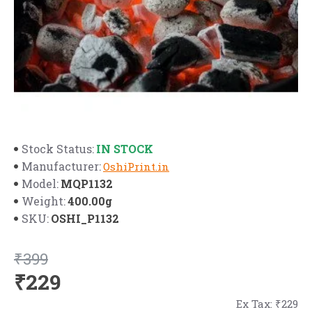
IN STOCK
Stock Status:
Manufacturer:
OshiPrint.in
MQP1132
Model:
400.00g
Weight:
OSHI_P1132
SKU:
₹399
₹229
Ex Tax: ₹229