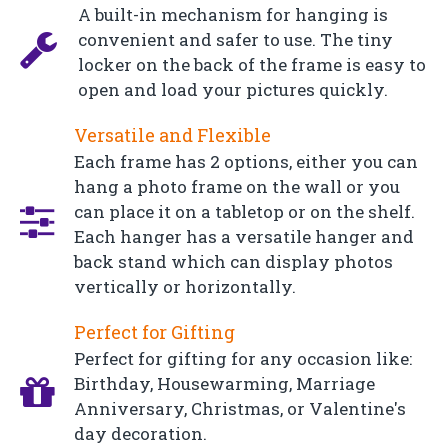
A built-in mechanism for hanging is
convenient and safer to use. The tiny
locker on the back of the frame is easy to
open and load your pictures quickly.
Versatile and Flexible
Each frame has 2 options, either you can
hang a photo frame on the wall or you
can place it on a tabletop or on the shelf.
Each hanger has a versatile hanger and
back stand which can display photos
vertically or horizontally.
Perfect for Gifting
Perfect for gifting for any occasion like:
Birthday, Housewarming, Marriage
Anniversary, Christmas, or Valentine's
day decoration.