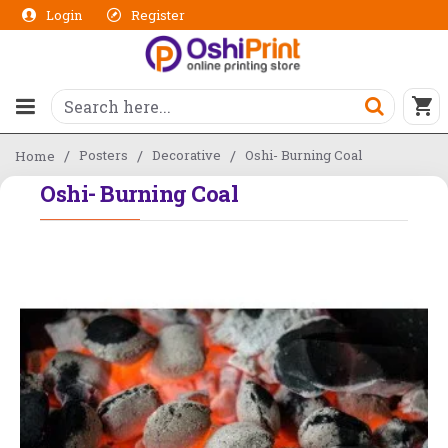
Login
Register
Posters
Decorative
Oshi- Burning Coal
Home
Oshi- Burning Coal