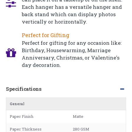
Each hanger has a versatile hanger and
back stand which can display photos
vertically or horizontally.
Perfect for Gifting
Perfect for gifting for any occasion like:
Birthday, Housewarming, Marriage
Anniversary, Christmas, or Valentine's
day decoration.
Specifications
General
Paper Finish
Matte
Paper Thickness
280 GSM