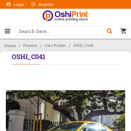
Login
Register
Posters
Cars Poster
OSHI_C041
Home
OSHI_C041