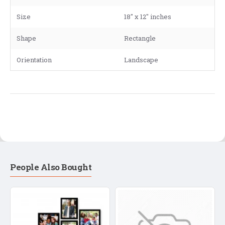
Size
18" x 12" inches
Shape
Rectangle
Orientation
Landscape
People Also Bought