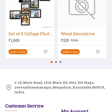
Set of 8 Collage Photo Frames (8 Pcs-8X10 Inch), Black
Wood Decorative
₹1,800
₹229
₹399
Add to Cart
Add to Cart
L-15, Main Road, 10th Main Rd, HAL 3rd Stage,
Jeevanbheemanagar, Bengaluru, Karnataka 560075,
India.
Customer Service
My Account