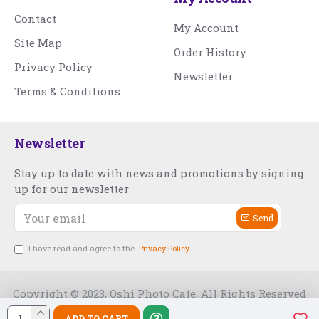
Contact
My Account
Site Map
Order History
Privacy Policy
Newsletter
Terms & Conditions
Newsletter
Stay up to date with news and promotions by signing
up for our newsletter
Send
I have read and agree to the
Privacy Policy
Copyright © 2023, Oshi Photo Cafe, All Rights Reserved
ADD TO CART