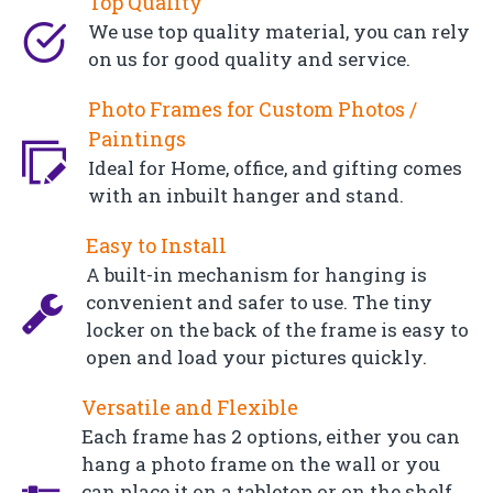
Top Quality
We use top quality material, you can rely
on us for good quality and service.
Photo Frames for Custom Photos /
Paintings
Ideal for Home, office, and gifting comes
with an inbuilt hanger and stand.
Easy to Install
A built-in mechanism for hanging is
convenient and safer to use. The tiny
locker on the back of the frame is easy to
open and load your pictures quickly.
Versatile and Flexible
Each frame has 2 options, either you can
hang a photo frame on the wall or you
can place it on a tabletop or on the shelf.