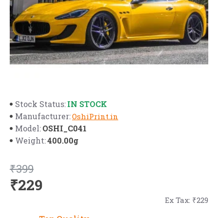
IN STOCK
Stock Status:
Manufacturer:
OshiPrint.in
OSHI_C041
Model:
400.00g
Weight:
₹399
₹229
Ex Tax: ₹229