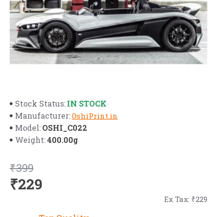
IN STOCK
Stock Status:
Manufacturer:
OshiPrint.in
OSHI_C022
Model:
400.00g
Weight:
₹399
₹229
Ex Tax: ₹229