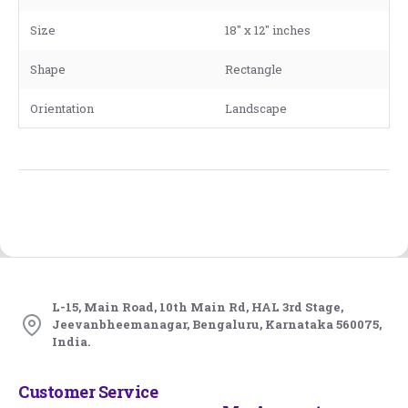
Size
18" x 12" inches
Shape
Rectangle
Orientation
Landscape
L-15, Main Road, 10th Main Rd, HAL 3rd Stage,
Jeevanbheemanagar, Bengaluru, Karnataka 560075,
India.
Customer Service