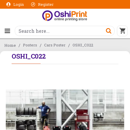
Login
Register
Posters
Cars Poster
OSHI_C022
Home
OSHI_C022