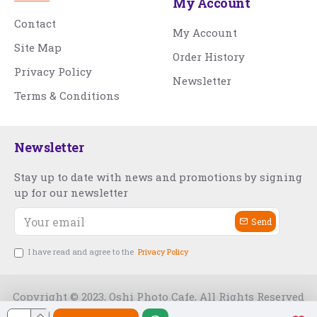
My Account
Contact
My Account
Site Map
Order History
Privacy Policy
Newsletter
Terms & Conditions
Newsletter
Stay up to date with news and promotions by signing
up for our newsletter
Send
I have read and agree to the
Privacy Policy
Copyright © 2023, Oshi Photo Cafe, All Rights Reserved