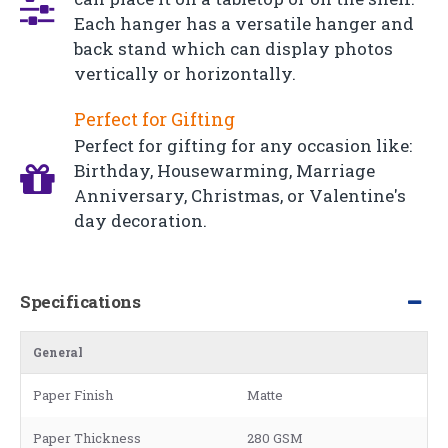
Each hanger has a versatile hanger and
back stand which can display photos
vertically or horizontally.
Perfect for Gifting
Perfect for gifting for any occasion like:
Birthday, Housewarming, Marriage
Anniversary, Christmas, or Valentine's
day decoration.
Specifications
General
Paper Finish
Matte
Paper Thickness
280 GSM