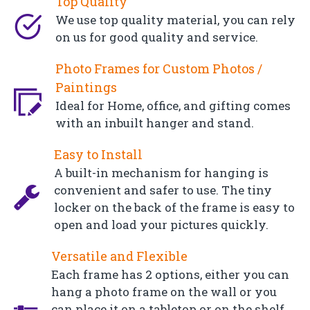
Top Quality
We use top quality material, you can rely
on us for good quality and service.
Photo Frames for Custom Photos /
Paintings
Ideal for Home, office, and gifting comes
with an inbuilt hanger and stand.
Easy to Install
A built-in mechanism for hanging is
convenient and safer to use. The tiny
locker on the back of the frame is easy to
open and load your pictures quickly.
Versatile and Flexible
Each frame has 2 options, either you can
hang a photo frame on the wall or you
can place it on a tabletop or on the shelf.