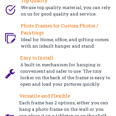
Top Quality
We use top quality material, you can rely
on us for good quality and service.
Photo Frames for Custom Photos /
Paintings
Ideal for Home, office, and gifting comes
with an inbuilt hanger and stand.
Easy to Install
A built-in mechanism for hanging is
convenient and safer to use. The tiny
locker on the back of the frame is easy to
open and load your pictures quickly.
Versatile and Flexible
Each frame has 2 options, either you can
hang a photo frame on the wall or you
can place it on a tabletop or on the shelf.