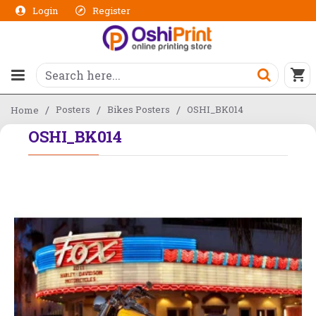
Login
Register
Posters
Bikes Posters
OSHI_BK014
Home
OSHI_BK014