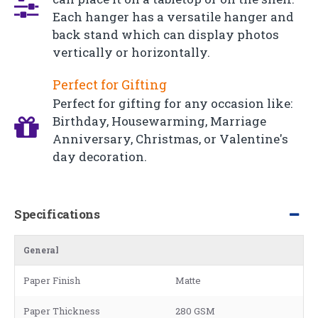
Each hanger has a versatile hanger and
back stand which can display photos
vertically or horizontally.
Perfect for Gifting
Perfect for gifting for any occasion like:
Birthday, Housewarming, Marriage
Anniversary, Christmas, or Valentine's
day decoration.
Specifications
General
Paper Finish
Matte
Paper Thickness
280 GSM