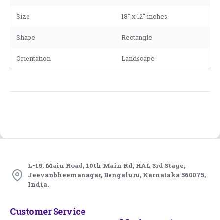
Size
18" x 12" inches
Shape
Rectangle
Orientation
Landscape
L-15, Main Road, 10th Main Rd, HAL 3rd Stage,
Jeevanbheemanagar, Bengaluru, Karnataka 560075,
India.
Customer Service