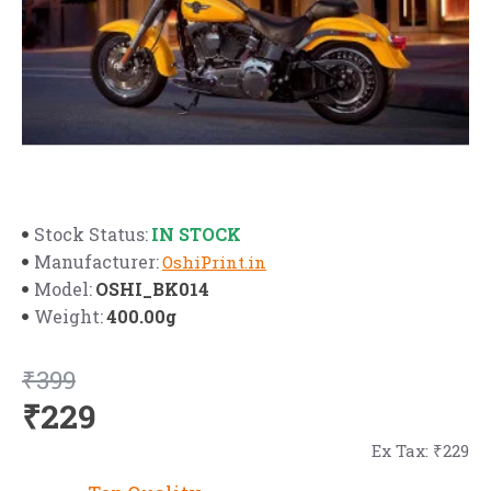
IN STOCK
Stock Status:
Manufacturer:
OshiPrint.in
OSHI_BK014
Model:
400.00g
Weight:
₹399
₹229
Ex Tax: ₹229