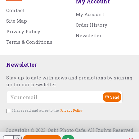
My Account
Contact
My Account
Site Map
Order History
Privacy Policy
Newsletter
Terms & Conditions
Newsletter
Stay up to date with news and promotions by signing
up for our newsletter
Send
I have read and agree to the
Privacy Policy
Copyright © 2023, Oshi Photo Cafe, All Rights Reserved