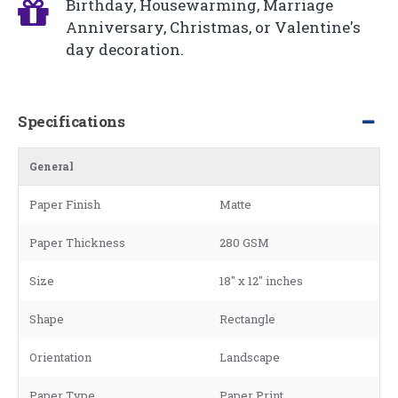
Birthday, Housewarming, Marriage
Anniversary, Christmas, or Valentine's
day decoration.
Specifications
General
Paper Finish
Matte
Paper Thickness
280 GSM
Size
18" x 12" inches
Shape
Rectangle
Orientation
Landscape
Paper Type
Paper Print