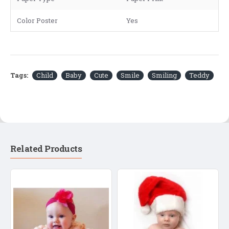
Color Poster
Yes
Tags:
Child
Baby
Cute
Smile
Smiling
Teddy
Related Products