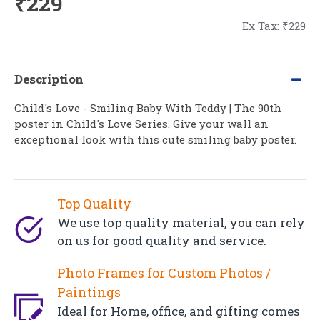
₹229
Ex Tax: ₹229
Description
Child's Love - Smiling Baby With Teddy | The 90th
poster in Child's Love Series. Give your wall an
exceptional look with this cute smiling baby poster.
Top Quality
We use top quality material, you can rely
on us for good quality and service.
Photo Frames for Custom Photos /
Paintings
Ideal for Home, office, and gifting comes