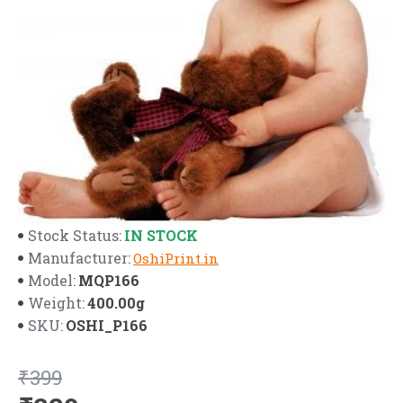
IN STOCK
Stock Status:
Manufacturer:
OshiPrint.in
MQP166
Model:
400.00g
Weight:
OSHI_P166
SKU:
₹399