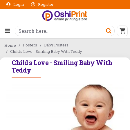
Login
Register
Posters
Baby Posters
Home
Child's Love - Smiling Baby With Teddy
Child's Love - Smiling Baby With
Teddy