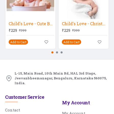
Child's Love - Cute Baby In A Bucket 2
Child's Love - Christmas Baby 2
₹229
₹229
₹399
₹399
Add to Cart
Add to Cart
L-15, Main Road, 10th Main Rd, HAL 3rd Stage,
Jeevanbheemanagar, Bengaluru, Karnataka 560075,
India.
Customer Service
My Account
Contact
My Account