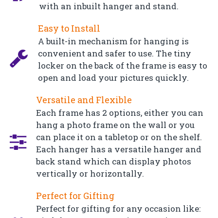
with an inbuilt hanger and stand.
Easy to Install
A built-in mechanism for hanging is
convenient and safer to use. The tiny
locker on the back of the frame is easy to
open and load your pictures quickly.
Versatile and Flexible
Each frame has 2 options, either you can
hang a photo frame on the wall or you
can place it on a tabletop or on the shelf.
Each hanger has a versatile hanger and
back stand which can display photos
vertically or horizontally.
Perfect for Gifting
Perfect for gifting for any occasion like: