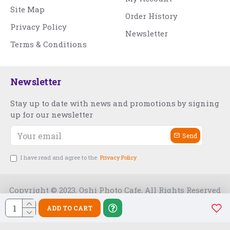
Site Map
Order History
Privacy Policy
Newsletter
Terms & Conditions
Newsletter
Stay up to date with news and promotions by signing
up for our newsletter
Send
I have read and agree to the
Privacy Policy
Copyright © 2023, Oshi Photo Cafe, All Rights Reserved
ADD TO CART
Free Slot India