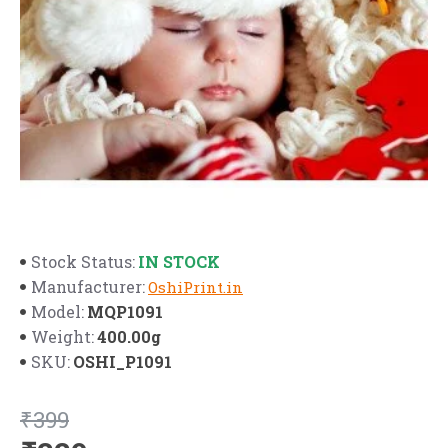
IN STOCK
Stock Status:
Manufacturer:
OshiPrint.in
MQP1091
Model:
400.00g
Weight:
OSHI_P1091
SKU:
₹399