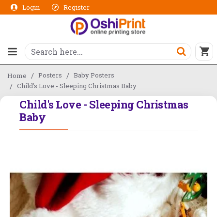
Login
Register
Posters
Baby Posters
Home
Child's Love - Sleeping Christmas Baby
Child's Love - Sleeping Christmas
Baby