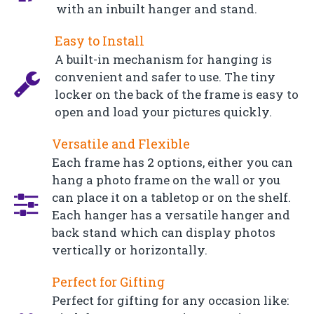
with an inbuilt hanger and stand.
Easy to Install
A built-in mechanism for hanging is
convenient and safer to use. The tiny
locker on the back of the frame is easy to
open and load your pictures quickly.
Versatile and Flexible
Each frame has 2 options, either you can
hang a photo frame on the wall or you
can place it on a tabletop or on the shelf.
Each hanger has a versatile hanger and
back stand which can display photos
vertically or horizontally.
Perfect for Gifting
Perfect for gifting for any occasion like: