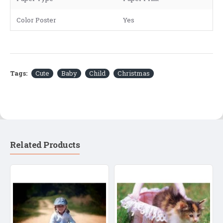
Color Poster
Yes
Tags:
Cute
Baby
Child
Christmas
Related Products