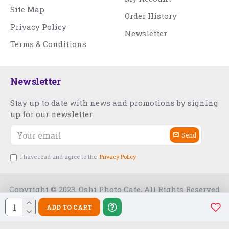
Site Map
Order History
Privacy Policy
Newsletter
Terms & Conditions
Newsletter
Stay up to date with news and promotions by signing
up for our newsletter
Send
I have read and agree to the
Privacy Policy
Copyright © 2023, Oshi Photo Cafe, All Rights Reserved
ADD TO CART
Free Slot India