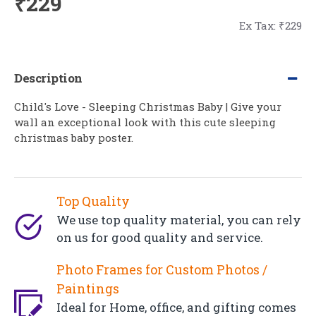
₹229
Ex Tax: ₹229
Description
Child's Love - Sleeping Christmas Baby | Give your
wall an exceptional look with this cute sleeping
christmas baby poster.
Top Quality
We use top quality material, you can rely
on us for good quality and service.
Photo Frames for Custom Photos /
Paintings
Ideal for Home, office, and gifting comes