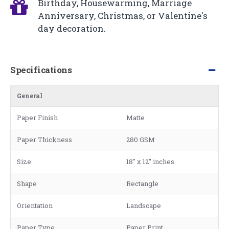
Birthday, Housewarming, Marriage
Anniversary, Christmas, or Valentine's
day decoration.
Specifications
General
Paper Finish
Matte
Paper Thickness
280 GSM
Size
18" x 12" inches
Shape
Rectangle
Orientation
Landscape
Paper Type
Paper Print