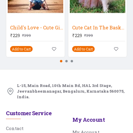
Child's Love - Cute Girl 57
Cute Cat In The Basket
₹229
₹229
₹399
₹399
Add to Cart
Add to Cart
L-15, Main Road, 10th Main Rd, HAL 3rd Stage,
Jeevanbheemanagar, Bengaluru, Karnataka 560075,
India.
Customer Service
My Account
Contact
My Account