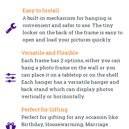
Easy to Install
A built-in mechanism for hanging is
convenient and safer to use. The tiny
locker on the back of the frame is easy to
open and load your pictures quickly.
Versatile and Flexible
Each frame has 2 options, either you can
hang a photo frame on the wall or you
can place it on a tabletop or on the shelf.
Each hanger has a versatile hanger and
back stand which can display photos
vertically or horizontally.
Perfect for Gifting
Perfect for gifting for any occasion like:
Birthday, Housewarming, Marriage