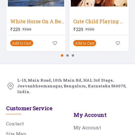
White Horse On A Beach
Cute Child Playing With Teddy Bear
₹229
₹229
₹399
₹399
Add to Cart
Add to Cart
L-15, Main Road, 10th Main Rd, HAL 3rd Stage,
Jeevanbheemanagar, Bengaluru, Karnataka 560075,
India.
Customer Service
My Account
Contact
My Account
Site Map