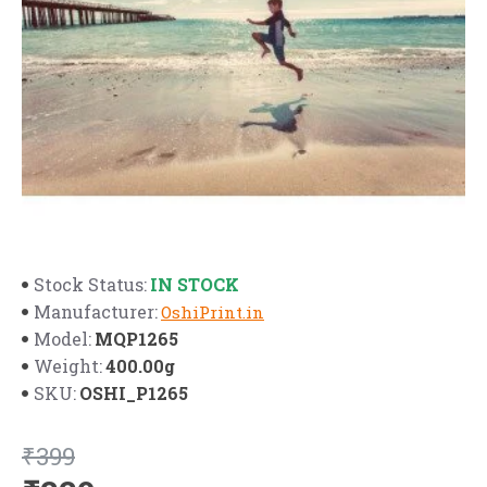
IN STOCK
Stock Status:
Manufacturer:
OshiPrint.in
MQP1265
Model:
400.00g
Weight:
OSHI_P1265
SKU:
₹399