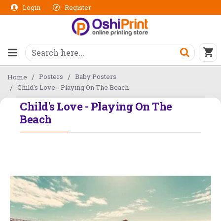
Login
Register
Posters
Baby Posters
Home
Child's Love - Playing On The Beach
Child's Love - Playing On The
Beach