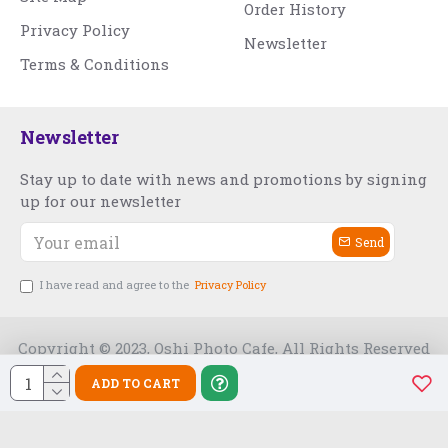
Order History
Privacy Policy
Newsletter
Terms & Conditions
Newsletter
Stay up to date with news and promotions by signing
up for our newsletter
Send
I have read and agree to the
Privacy Policy
Copyright © 2023, Oshi Photo Cafe, All Rights Reserved
ADD TO CART
Free Slot India