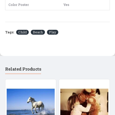
Color Poster
Yes
Tags:
Child
Beach
Play
Related Products