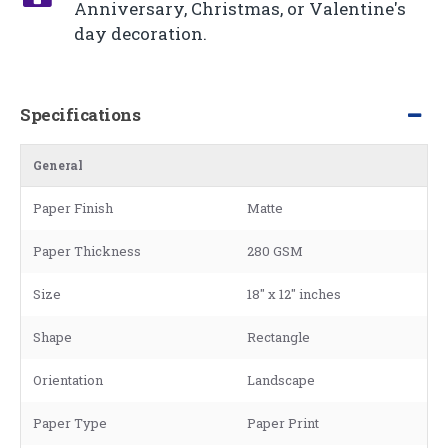
Anniversary, Christmas, or Valentine's
day decoration.
Specifications
General
Paper Finish
Matte
Paper Thickness
280 GSM
Size
18" x 12" inches
Shape
Rectangle
Orientation
Landscape
Paper Type
Paper Print