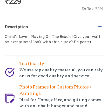
₹229
Ex Tax: ₹229
Description
Child's Love - Playing On The Beach | Give your wall
an exceptional look with this cute child poster.
Top Quality
We use top quality material, you can rely
on us for good quality and service.
Photo Frames for Custom Photos /
Paintings
Ideal for Home, office, and gifting comes
with an inbuilt hanger and stand.