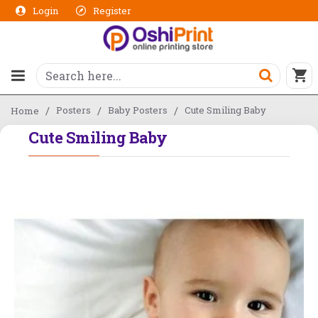
Login
Register
Posters
Baby Posters
Cute Smiling Baby
Home
Cute Smiling Baby