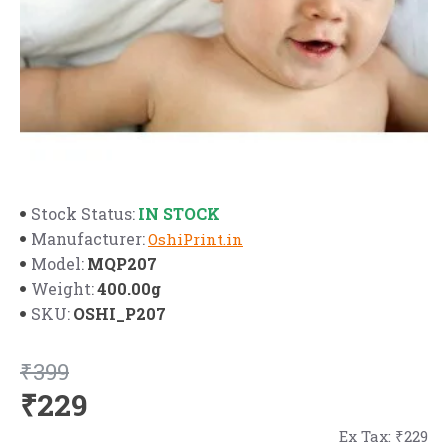
IN STOCK
Stock Status:
Manufacturer:
OshiPrint.in
MQP207
Model:
400.00g
Weight:
OSHI_P207
SKU:
₹399
₹229
Ex Tax: ₹229