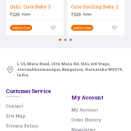
Oshi- Cute Baby 3
Cute Smiling Baby 2
₹229
₹229
₹399
₹399
Add to Cart
Add to Cart
L-15, Main Road, 10th Main Rd, HAL 3rd Stage,
Jeevanbheemanagar, Bengaluru, Karnataka 560075,
India.
Customer Service
My Account
Contact
My Account
Site Map
Order History
Privacy Policy
Newsletter