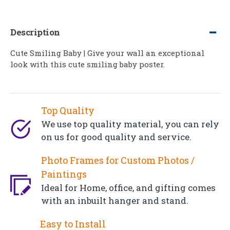
Description
Cute Smiling Baby | Give your wall an exceptional
look with this cute smiling baby poster.
Top Quality
We use top quality material, you can rely
on us for good quality and service.
Photo Frames for Custom Photos /
Paintings
Ideal for Home, office, and gifting comes
with an inbuilt hanger and stand.
Easy to Install