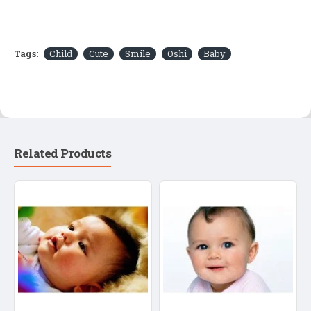
Tags:
Child
Cute
Smile
Oshi
Baby
Related Products