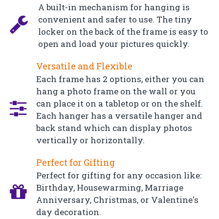
A built-in mechanism for hanging is
convenient and safer to use. The tiny
locker on the back of the frame is easy to
open and load your pictures quickly.
Versatile and Flexible
Each frame has 2 options, either you can
hang a photo frame on the wall or you
can place it on a tabletop or on the shelf.
Each hanger has a versatile hanger and
back stand which can display photos
vertically or horizontally.
Perfect for Gifting
Perfect for gifting for any occasion like:
Birthday, Housewarming, Marriage
Anniversary, Christmas, or Valentine's
day decoration.