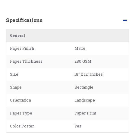
Specifications
General
Paper Finish
Matte
Paper Thickness
280 GSM
Size
18" x 12" inches
Shape
Rectangle
Orientation
Landscape
Paper Type
Paper Print
Color Poster
Yes