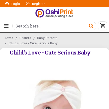
Login
Register
Posters
Baby Posters
Home
Child's Love - Cute Serious Baby
Child's Love - Cute Serious Baby