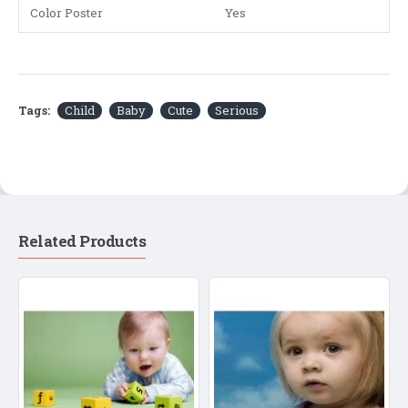
Color Poster
Yes
Tags:
Child
Baby
Cute
Serious
Related Products