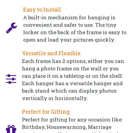
Easy to Install
A built-in mechanism for hanging is
convenient and safer to use. The tiny
locker on the back of the frame is easy to
open and load your pictures quickly.
Versatile and Flexible
Each frame has 2 options, either you can
hang a photo frame on the wall or you
can place it on a tabletop or on the shelf.
Each hanger has a versatile hanger and
back stand which can display photos
vertically or horizontally.
Perfect for Gifting
Perfect for gifting for any occasion like:
Birthday, Housewarming, Marriage