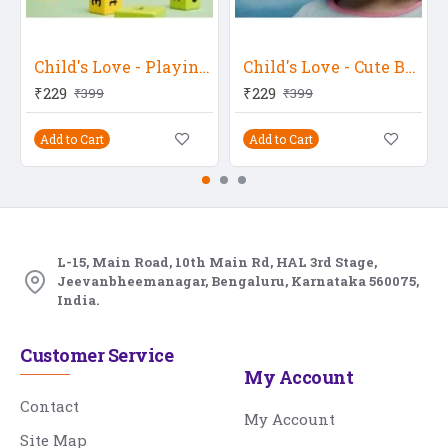
Child's Love - Playing Baby
Child's Love - Cute Baby Girl 2
₹229
₹229
₹399
₹399
Add to Cart
Add to Cart
L-15, Main Road, 10th Main Rd, HAL 3rd Stage,
Jeevanbheemanagar, Bengaluru, Karnataka 560075,
India.
Customer Service
My Account
Contact
My Account
Site Map