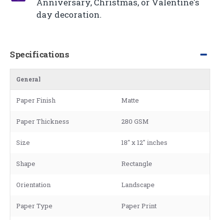
Anniversary, Christmas, or Valentine's
day decoration.
Specifications
General
Paper Finish
Matte
Paper Thickness
280 GSM
Size
18" x 12" inches
Shape
Rectangle
Orientation
Landscape
Paper Type
Paper Print