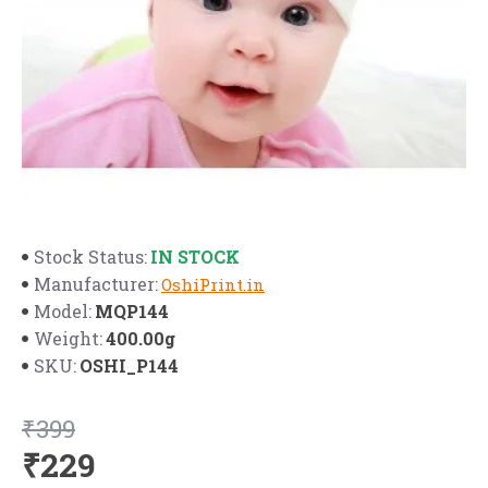
IN STOCK
Stock Status:
Manufacturer:
OshiPrint.in
MQP144
Model:
400.00g
Weight:
OSHI_P144
SKU:
₹399
₹229