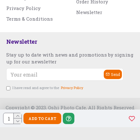
Order History
Privacy Policy
Newsletter
Terms & Conditions
Newsletter
Stay up to date with news and promotions by signing
up for our newsletter
Send
I have read and agree to the
Privacy Policy
Copyright © 2023, Oshi Photo Cafe, All Rights Reserved
ADD TO CART
Free Slot India