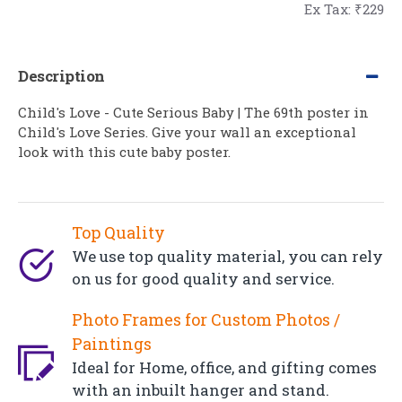
Ex Tax: ₹229
Description
Child's Love - Cute Serious Baby | The 69th poster in
Child's Love Series. Give your wall an exceptional
look with this cute baby poster.
Top Quality
We use top quality material, you can rely
on us for good quality and service.
Photo Frames for Custom Photos /
Paintings
Ideal for Home, office, and gifting comes
with an inbuilt hanger and stand.