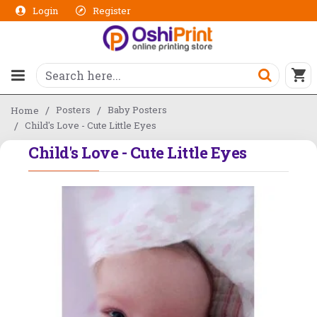
Login
Register
Posters
Baby Posters
Home
Child's Love - Cute Little Eyes
Child's Love - Cute Little Eyes