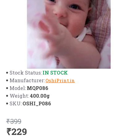
IN STOCK
Stock Status:
Manufacturer:
OshiPrint.in
MQP086
Model:
400.00g
Weight:
OSHI_P086
SKU:
₹399
₹229