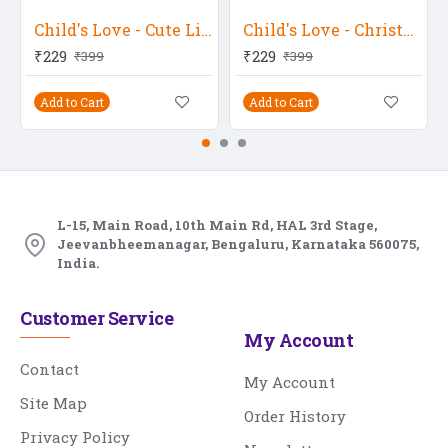
Child's Love - Cute Little Baby Girl In Blue
Child's Love - Christmas Baby
₹229
₹229
₹399
₹399
Add to Cart
Add to Cart
L-15, Main Road, 10th Main Rd, HAL 3rd Stage,
Jeevanbheemanagar, Bengaluru, Karnataka 560075,
India.
Customer Service
My Account
Contact
My Account
Site Map
Order History
Privacy Policy