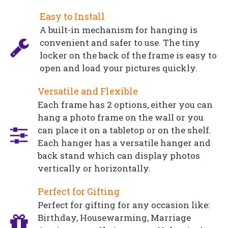
Easy to Install
A built-in mechanism for hanging is
convenient and safer to use. The tiny
locker on the back of the frame is easy to
open and load your pictures quickly.
Versatile and Flexible
Each frame has 2 options, either you can
hang a photo frame on the wall or you
can place it on a tabletop or on the shelf.
Each hanger has a versatile hanger and
back stand which can display photos
vertically or horizontally.
Perfect for Gifting
Perfect for gifting for any occasion like:
Birthday, Housewarming, Marriage