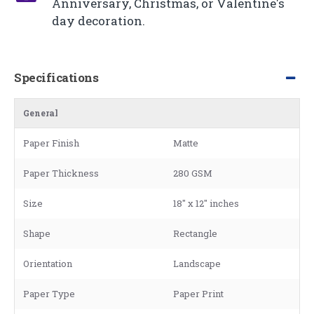
Anniversary, Christmas, or Valentine's
day decoration.
Specifications
General
Paper Finish
Matte
Paper Thickness
280 GSM
Size
18" x 12" inches
Shape
Rectangle
Orientation
Landscape
Paper Type
Paper Print