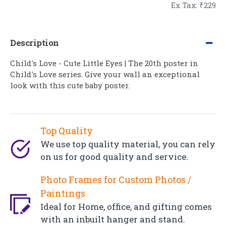
Ex Tax: ₹229
Description
Child's Love - Cute Little Eyes | The 20th poster in
Child's Love series. Give your wall an exceptional
look with this cute baby poster.
Top Quality
We use top quality material, you can rely
on us for good quality and service.
Photo Frames for Custom Photos /
Paintings
Ideal for Home, office, and gifting comes
with an inbuilt hanger and stand.