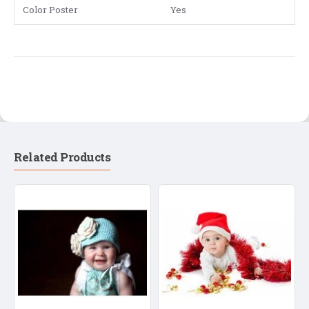
Color Poster
Yes
Related Products