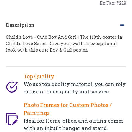
Ex Tax: ₹229
Description
Child's Love - Cute Boy And Girl | The 110th poster in
Child's Love Series. Give your wall an exceptional
look with this cute Boy & Girl poster.
Top Quality
We use top quality material, you can rely
on us for good quality and service.
Photo Frames for Custom Photos /
Paintings
Ideal for Home, office, and gifting comes
with an inbuilt hanger and stand.