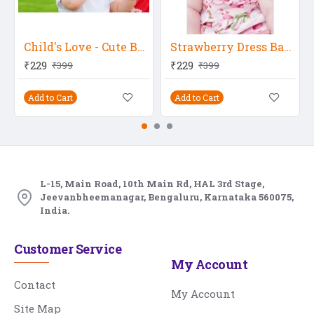
Child's Love - Cute Boy
Strawberry Dress Baby
₹229
₹229
₹399
₹399
Add to Cart
Add to Cart
L-15, Main Road, 10th Main Rd, HAL 3rd Stage,
Jeevanbheemanagar, Bengaluru, Karnataka 560075,
India.
Customer Service
My Account
Contact
My Account
Site Map