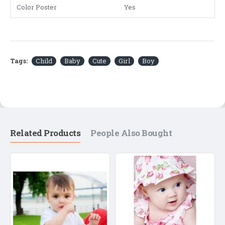
Color Poster
Yes
Tags:
Child
Baby
Cute
Girl
Boy
Related Products
People Also Bought