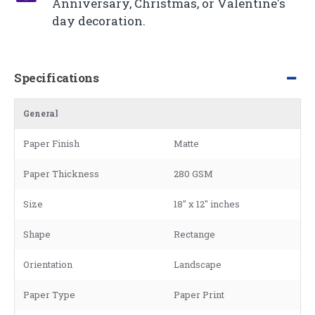
Anniversary, Christmas, or Valentine's
day decoration.
Specifications
General
Paper Finish
Matte
Paper Thickness
280 GSM
Size
18" x 12" inches
Shape
Rectange
Orientation
Landscape
Paper Type
Paper Print