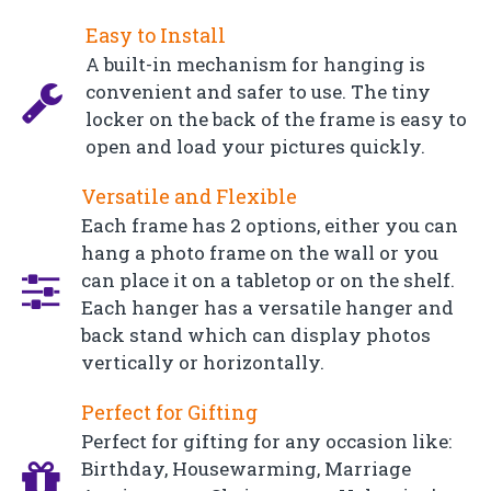
Easy to Install
A built-in mechanism for hanging is
convenient and safer to use. The tiny
locker on the back of the frame is easy to
open and load your pictures quickly.
Versatile and Flexible
Each frame has 2 options, either you can
hang a photo frame on the wall or you
can place it on a tabletop or on the shelf.
Each hanger has a versatile hanger and
back stand which can display photos
vertically or horizontally.
Perfect for Gifting
Perfect for gifting for any occasion like:
Birthday, Housewarming, Marriage