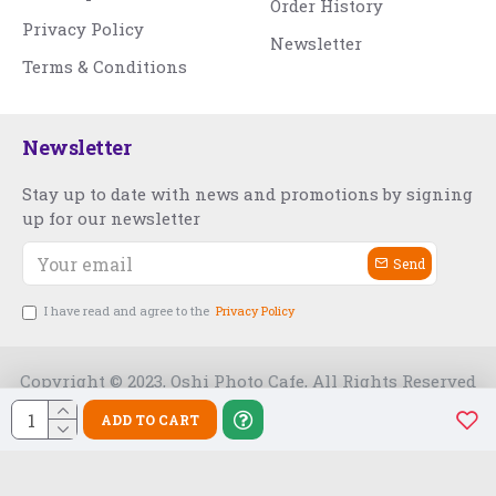
Order History
Privacy Policy
Newsletter
Terms & Conditions
Newsletter
Stay up to date with news and promotions by signing
up for our newsletter
Send
I have read and agree to the
Privacy Policy
Copyright © 2023, Oshi Photo Cafe, All Rights Reserved
ADD TO CART
Free Slot India