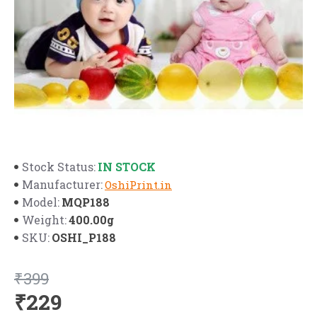
IN STOCK
Stock Status:
Manufacturer:
OshiPrint.in
MQP188
Model:
400.00g
Weight:
OSHI_P188
SKU:
₹399
₹229