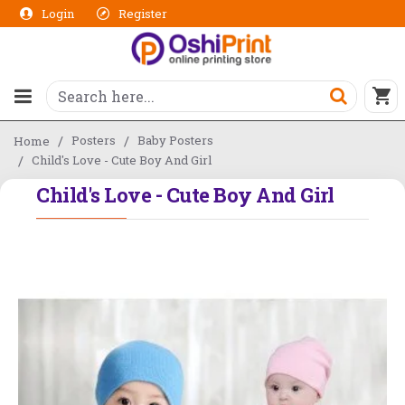
Login
Register
Posters
Baby Posters
Home
Child's Love - Cute Boy And Girl
Child's Love - Cute Boy And Girl