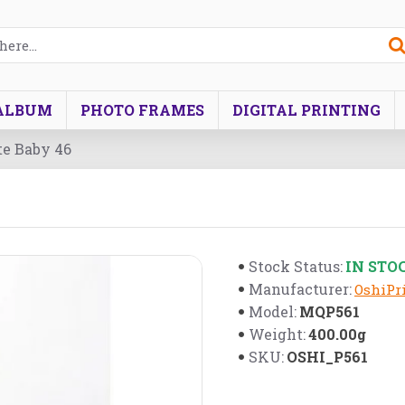
ALBUM
PHOTO FRAMES
DIGITAL PRINTING
te Baby 46
IN STO
Stock Status:
Manufacturer:
OshiPri
MQP561
Model:
400.00g
Weight:
OSHI_P561
SKU: