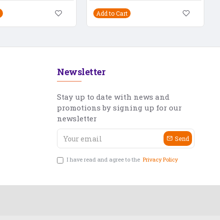
Add to Cart
Newsletter
Stay up to date with news and
promotions by signing up for our
newsletter
Send
I have read and agree to the
Privacy Policy