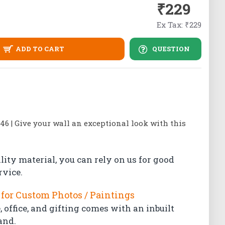
₹229
Ex Tax: ₹229
ADD TO CART
QUESTION
 46 | Give your wall an exceptional look with this
lity material, you can rely on us for good
rvice.
for Custom Photos / Paintings
 office, and gifting comes with an inbuilt
and.