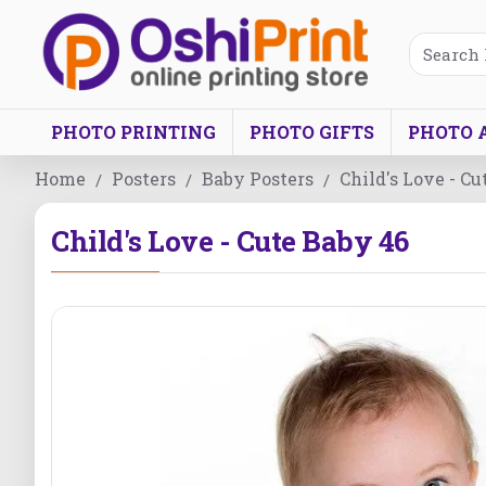
PHOTO PRINTING
PHOTO GIFTS
PHOTO 
Home
Posters
Baby Posters
Child's Love - Cu
Child's Love - Cute Baby 46