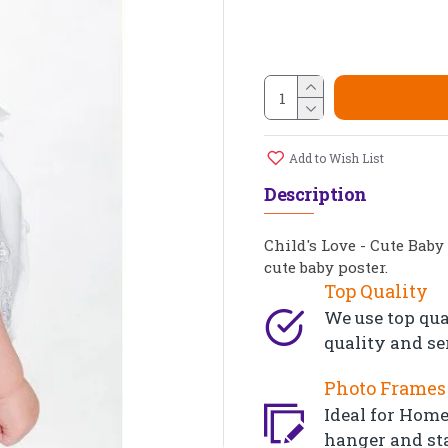
Add to Wish List
Description
Child's Love - Cute Baby
cute baby poster.
Top Quality
We use top qua
quality and se
Photo Frames 
Ideal for Home,
hanger and st