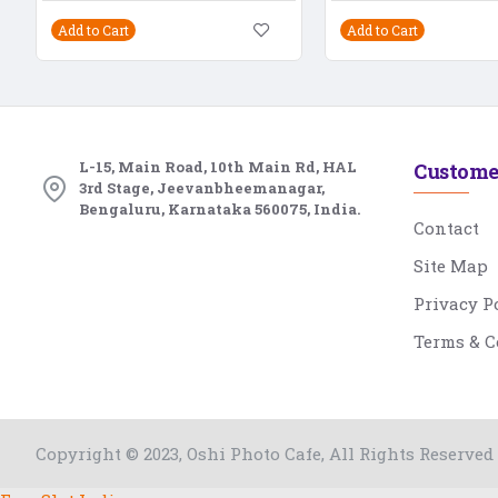
Add to Cart
Add to Cart
L-15, Main Road, 10th Main Rd, HAL
Custome
3rd Stage, Jeevanbheemanagar,
Bengaluru, Karnataka 560075, India.
Contact
Site Map
Privacy P
Terms & C
Copyright © 2023, Oshi Photo Cafe, All Rights Reserved