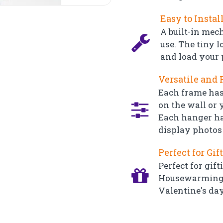
Easy to Instal
A built-in mec
use. The tiny l
and load your 
Versatile and 
Each frame has
on the wall or y
Each hanger ha
display photos 
Perfect for Gif
Perfect for gift
Housewarming, 
Valentine's day