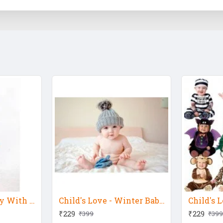
Child's Love - Baby With Silver Hat 3
Child's Love - Winter Baby 2
Child's L
₹229
₹229
₹399
₹399