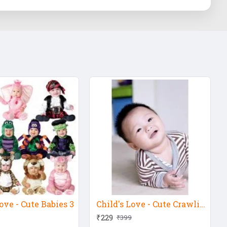
ove - Cute Babies 3
Child's Love - Cute Crawling Baby 3
₹229
₹399