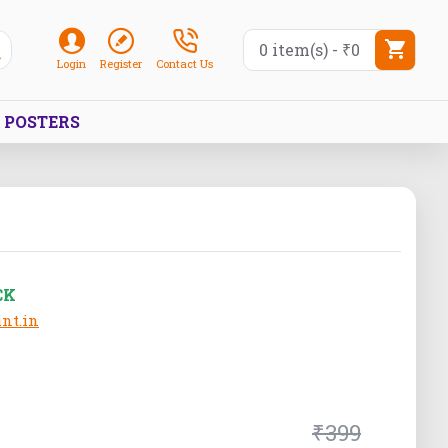
0 item(s) - ₹0
Login
Register
Contact Us
POSTERS
CK
nt.in
₹399