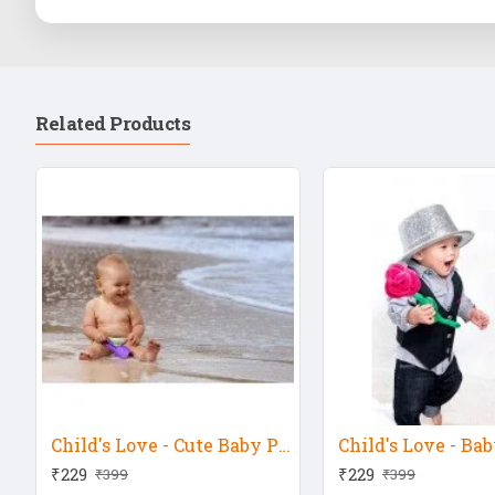
Related Products
Child's Love - Cute Baby Playing At Sea Shore
₹229
₹229
₹399
₹399