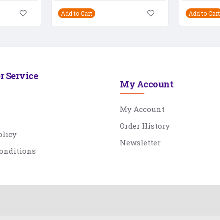
Add to Cart
Add to Cart
r Service
My Account
My Account
Order History
olicy
Newsletter
onditions