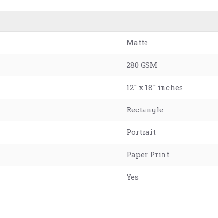
Matte
280 GSM
12" x 18" inches
Rectangle
Portrait
Paper Print
Yes