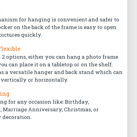
l
hanism for hanging is convenient and safer to
ocker on the back of the frame is easy to open
pictures quickly.
Flexible
 2 options, either you can hang a photo frame
ou can place it on a tabletop or on the shelf.
s a versatile hanger and back stand which can
vertically or horizontally.
ting
ing for any occasion like: Birthday,
Marriage Anniversary, Christmas, or
 decoration.