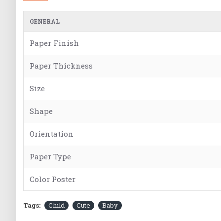
GENERAL
Paper Finish
Paper Thickness
Size
Shape
Orientation
Paper Type
Color Poster
Tags:
Child
Cute
Baby