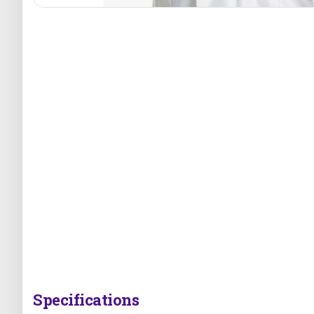
Specifications