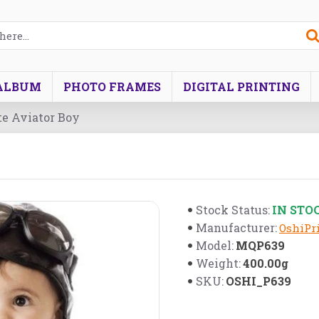
ALBUM
PHOTO FRAMES
DIGITAL PRINTING
ute Aviator Boy
IN STO
Stock Status:
Manufacturer:
OshiPri
MQP639
Model:
400.00g
Weight:
OSHI_P639
SKU: