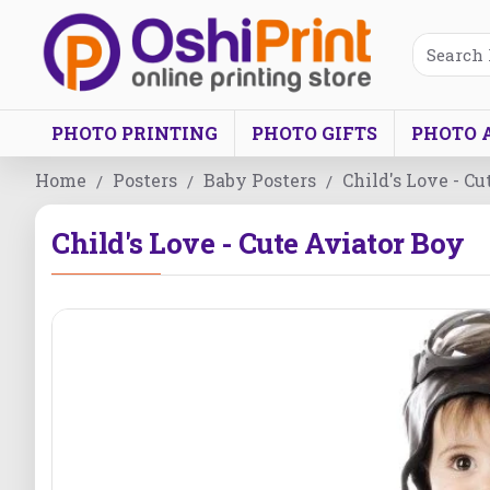
PHOTO PRINTING
PHOTO GIFTS
PHOTO 
Home
Posters
Baby Posters
Child's Love - C
Child's Love - Cute Aviator Boy