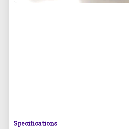
Specifications