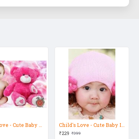
Child's Love - Cute Baby With Pink Teddy
Child's Love - Cute Baby In Pink Hat
₹229
₹399