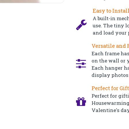
Easy to Instal
A built-in mec
use. The tiny l
and load your 
Versatile and 
Each frame has
on the wall or y
Each hanger ha
display photos 
Perfect for Gif
Perfect for gift
Housewarming, 
Valentine's day