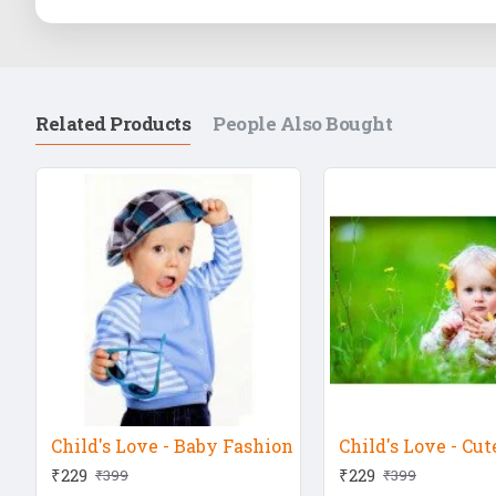
Related Products
People Also Bought
Child's Love - Baby Fashion
₹229
₹229
₹399
₹399