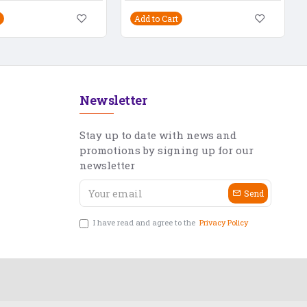
Add to Cart
Newsletter
Stay up to date with news and
promotions by signing up for our
newsletter
Send
I have read and agree to the
Privacy Policy