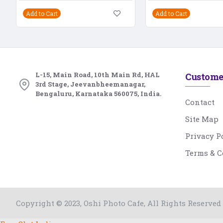
Add to Cart
Add to Cart
L-15, Main Road, 10th Main Rd, HAL
Custome
3rd Stage, Jeevanbheemanagar,
Bengaluru, Karnataka 560075, India.
Contact
Site Map
Privacy P
Terms & C
Copyright © 2023, Oshi Photo Cafe, All Rights Reserved