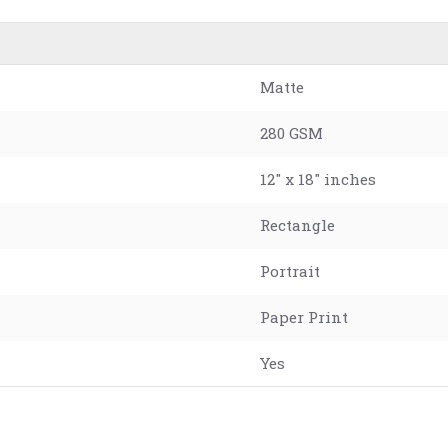
Matte
280 GSM
12" x 18" inches
Rectangle
Portrait
Paper Print
Yes