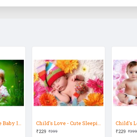
Child's Love - Cute Baby In The Garden 2
Child's Love - Cute Sleeping Colourful Baby
₹229
₹229
₹399
₹399