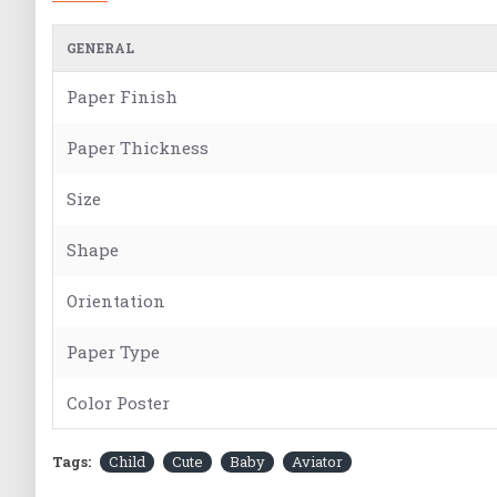
GENERAL
Paper Finish
Paper Thickness
Size
Shape
Orientation
Paper Type
Color Poster
Tags:
Child
Cute
Baby
Aviator