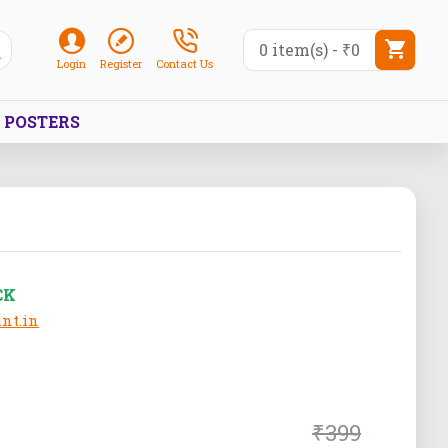
0 item(s) - ₹0
Login
Register
Contact Us
POSTERS
CK
nt.in
₹399