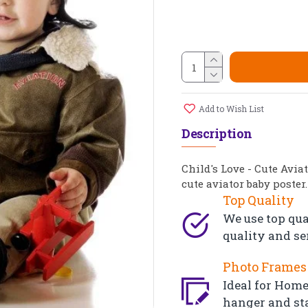
Add to Wish List
Description
Child's Love - Cute Avia
cute aviator baby poster.
Top Quality
We use top qua
quality and se
Photo Frames 
Ideal for Home,
hanger and st