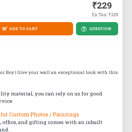
₹229
Ex Tax: ₹229
ADD TO CART
QUESTION
tor Boy | Give your wall an exceptional look with this
lity material, you can rely on us for good
rvice.
for Custom Photos / Paintings
 office, and gifting comes with an inbuilt
and.