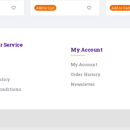
Add to Cart
Add to Cart
r Service
My Account
My Account
Order History
olicy
Newsletter
onditions