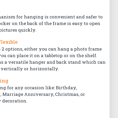
l
hanism for hanging is convenient and safer to
ocker on the back of the frame is easy to open
pictures quickly.
Flexible
 2 options, either you can hang a photo frame
ou can place it on a tabletop or on the shelf.
s a versatile hanger and back stand which can
vertically or horizontally.
ting
ing for any occasion like: Birthday,
Marriage Anniversary, Christmas, or
 decoration.