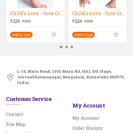
Child's Love - Cute Crawling Baby
Child's Love - Cute Crawling Baby 2
₹229
₹229
₹399
₹399
Add to Cart
Add to Cart
L-15, Main Road, 10th Main Rd, HAL 3rd Stage,
Jeevanbheemanagar, Bengaluru, Karnataka 560075,
India.
Customer Service
My Account
Contact
My Account
Site Map
Order History