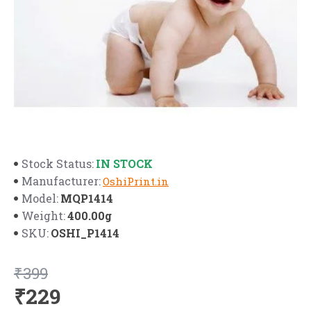
IN STOCK
Stock Status:
Manufacturer:
OshiPrint.in
MQP1414
Model:
400.00g
Weight:
OSHI_P1414
SKU:
₹399
₹229