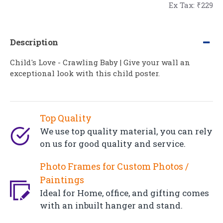
Ex Tax: ₹229
Description
Child's Love - Crawling Baby | Give your wall an
exceptional look with this child poster.
Top Quality
We use top quality material, you can rely
on us for good quality and service.
Photo Frames for Custom Photos /
Paintings
Ideal for Home, office, and gifting comes
with an inbuilt hanger and stand.