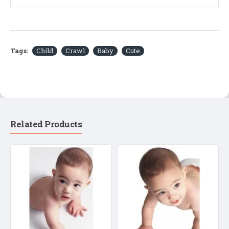
Tags:
Child
Crawl
Baby
Cute
Related Products