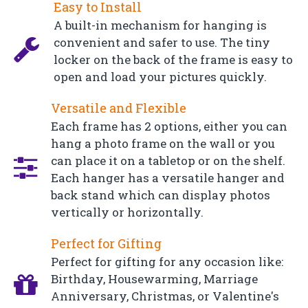
Easy to Install
A built-in mechanism for hanging is
convenient and safer to use. The tiny
locker on the back of the frame is easy to
open and load your pictures quickly.
Versatile and Flexible
Each frame has 2 options, either you can
hang a photo frame on the wall or you
can place it on a tabletop or on the shelf.
Each hanger has a versatile hanger and
back stand which can display photos
vertically or horizontally.
Perfect for Gifting
Perfect for gifting for any occasion like:
Birthday, Housewarming, Marriage
Anniversary, Christmas, or Valentine's