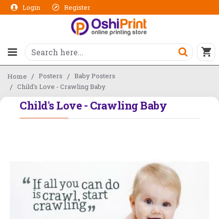
Login
Register
Posters
Baby Posters
Home
Child's Love - Crawling Baby
Child's Love - Crawling Baby