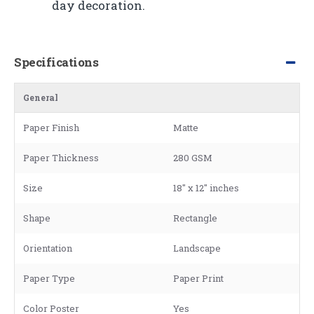
day decoration.
Specifications
General
Paper Finish
Matte
Paper Thickness
280 GSM
Size
18" x 12" inches
Shape
Rectangle
Orientation
Landscape
Paper Type
Paper Print
Color Poster
Yes