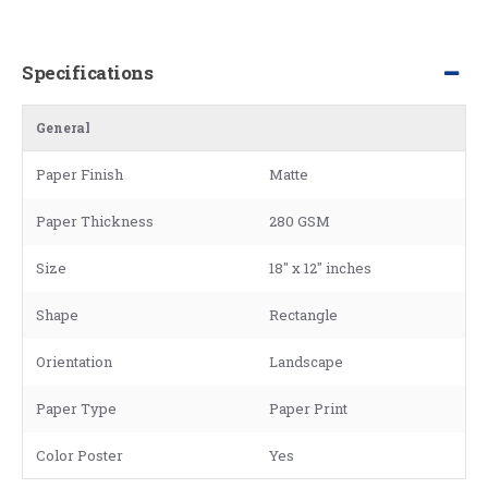
Specifications
General
Paper Finish
Matte
Paper Thickness
280 GSM
Size
18" x 12" inches
Shape
Rectangle
Orientation
Landscape
Paper Type
Paper Print
Color Poster
Yes