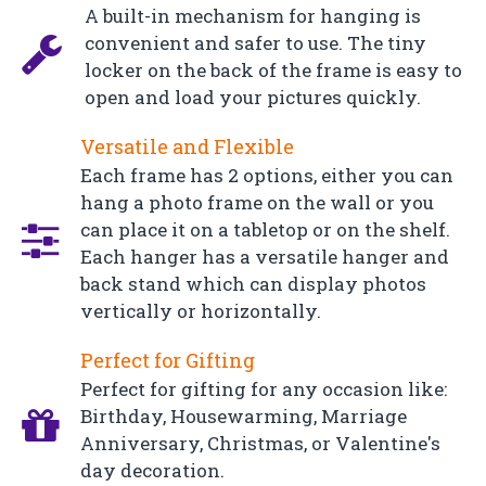
A built-in mechanism for hanging is
convenient and safer to use. The tiny
locker on the back of the frame is easy to
open and load your pictures quickly.
Versatile and Flexible
Each frame has 2 options, either you can
hang a photo frame on the wall or you
can place it on a tabletop or on the shelf.
Each hanger has a versatile hanger and
back stand which can display photos
vertically or horizontally.
Perfect for Gifting
Perfect for gifting for any occasion like:
Birthday, Housewarming, Marriage
Anniversary, Christmas, or Valentine's
day decoration.