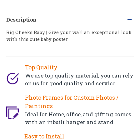
Description
Big Cheeks Baby | Give your wall an exceptional look
with this cute baby poster.
Top Quality
We use top quality material, you can rely
on us for good quality and service.
Photo Frames for Custom Photos /
Paintings
Ideal for Home, office, and gifting comes
with an inbuilt hanger and stand.
Easy to Install