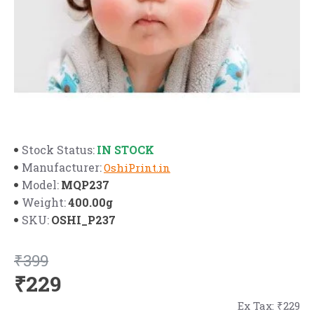
IN STOCK
Stock Status:
Manufacturer:
OshiPrint.in
MQP237
Model:
400.00g
Weight:
OSHI_P237
SKU:
₹399
₹229
Ex Tax: ₹229