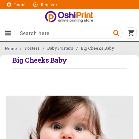
Login
Register
Posters
Baby Posters
Big Cheeks Baby
Home
Big Cheeks Baby