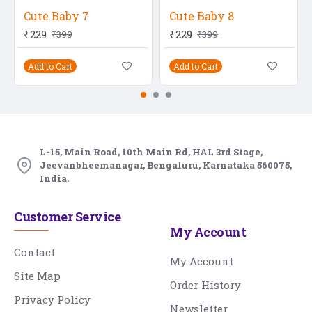
Cute Baby 7
Cute Baby 8
₹229
₹229
₹399
₹399
Add to Cart
Add to Cart
L-15, Main Road, 10th Main Rd, HAL 3rd Stage,
Jeevanbheemanagar, Bengaluru, Karnataka 560075,
India.
Customer Service
My Account
Contact
My Account
Site Map
Order History
Privacy Policy
Newsletter