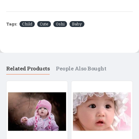
Tags:
Child
Cute
Oshi
Baby
Related Products
People Also Bought