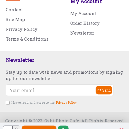
My Account
Contact
My Account
Site Map
Order History
Privacy Policy
Newsletter
Terms & Conditions
Newsletter
Stay up to date with news and promotions by signing
up for our newsletter
Send
I have read and agree to the
Privacy Policy
Copyright © 2023, Oshi Photo Cafe, All Rights Reserved