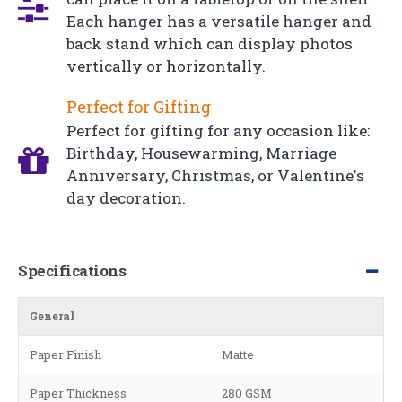
Each hanger has a versatile hanger and
back stand which can display photos
vertically or horizontally.
Perfect for Gifting
Perfect for gifting for any occasion like:
Birthday, Housewarming, Marriage
Anniversary, Christmas, or Valentine's
day decoration.
Specifications
General
Paper Finish
Matte
Paper Thickness
280 GSM