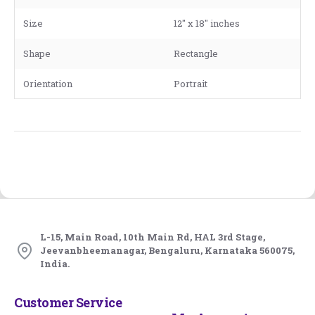
Size
12" x 18" inches
Shape
Rectangle
Orientation
Portrait
L-15, Main Road, 10th Main Rd, HAL 3rd Stage,
Jeevanbheemanagar, Bengaluru, Karnataka 560075,
India.
Customer Service