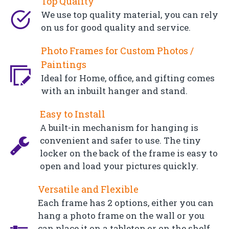
Top Quality
We use top quality material, you can rely
on us for good quality and service.
Photo Frames for Custom Photos /
Paintings
Ideal for Home, office, and gifting comes
with an inbuilt hanger and stand.
Easy to Install
A built-in mechanism for hanging is
convenient and safer to use. The tiny
locker on the back of the frame is easy to
open and load your pictures quickly.
Versatile and Flexible
Each frame has 2 options, either you can
hang a photo frame on the wall or you
can place it on a tabletop or on the shelf.