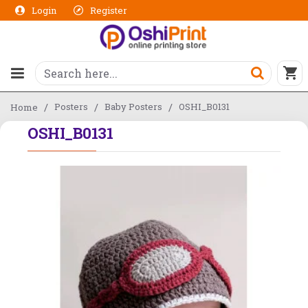
Login
Register
Posters
Baby Posters
OSHI_B0131
Home
OSHI_B0131