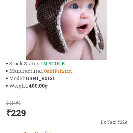
IN STOCK
Stock Status:
Manufacturer:
OshiPrint.in
OSHI_B0131
Model:
400.00g
Weight:
₹399
₹229
Ex Tax: ₹229