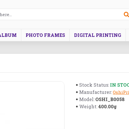
ALBUM
PHOTO FRAMES
DIGITAL PRINTING
IN STO
Stock Status:
Manufacturer:
OshiPri
OSHI_B0058
Model:
400.00g
Weight: