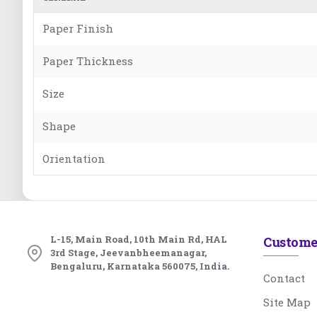
Paper Finish
Paper Thickness
Size
Shape
Orientation
L-15, Main Road, 10th Main Rd, HAL
Custome
3rd Stage, Jeevanbheemanagar,
Bengaluru, Karnataka 560075, India.
Contact
Site Map