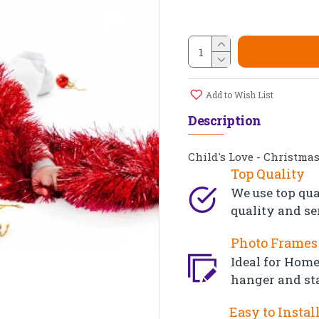
Add to Wish List
Description
Child's Love - Christma
Top Quality
We use top qua
quality and se
Photo Frames 
Ideal for Home,
hanger and st
Easy to Instal