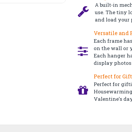
A built-in mec
use. The tiny l
and load your 
Versatile and 
Each frame has
on the wall or y
Each hanger ha
display photos 
Perfect for Gif
Perfect for gift
Housewarming, 
Valentine's day