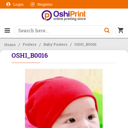
Login
Register
Posters
Baby Posters
OSHI_B0016
Home
OSHI_B0016