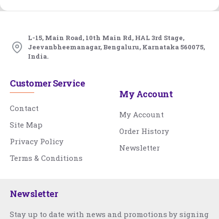
L-15, Main Road, 10th Main Rd, HAL 3rd Stage,
Jeevanbheemanagar, Bengaluru, Karnataka 560075,
India.
Customer Service
My Account
Contact
My Account
Site Map
Order History
Privacy Policy
Newsletter
Terms & Conditions
Newsletter
Stay up to date with news and promotions by signing