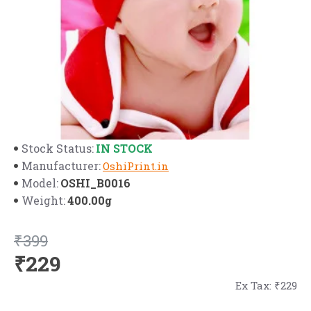
IN STOCK
Stock Status:
Manufacturer:
OshiPrint.in
OSHI_B0016
Model:
400.00g
Weight:
₹399
₹229
Ex Tax: ₹229