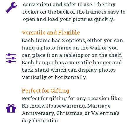
convenient and safer to use. The tiny
locker on the back of the frame is easy to
open and load your pictures quickly.
Versatile and Flexible
Each frame has 2 options, either you can
hang a photo frame on the wall or you
can place it on a tabletop or on the shelf.
Each hanger has a versatile hanger and
back stand which can display photos
vertically or horizontally.
Perfect for Gifting
Perfect for gifting for any occasion like:
Birthday, Housewarming, Marriage
Anniversary, Christmas, or Valentine's
day decoration.