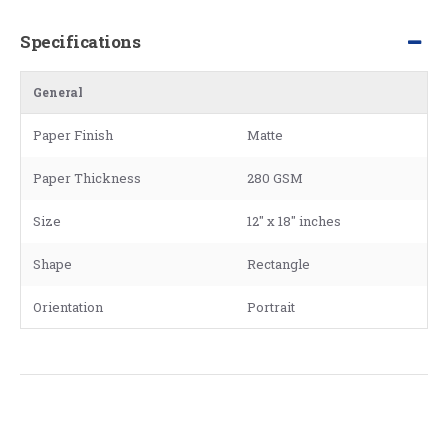
Specifications
General
Paper Finish
Matte
Paper Thickness
280 GSM
Size
12" x 18" inches
Shape
Rectangle
Orientation
Portrait