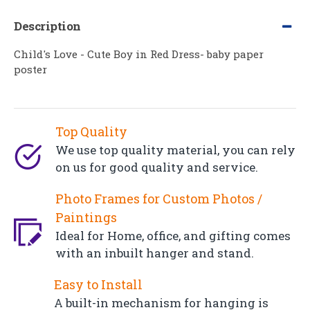
Description
Child's Love - Cute Boy in Red Dress- baby paper
poster
Top Quality
We use top quality material, you can rely
on us for good quality and service.
Photo Frames for Custom Photos /
Paintings
Ideal for Home, office, and gifting comes
with an inbuilt hanger and stand.
Easy to Install
A built-in mechanism for hanging is