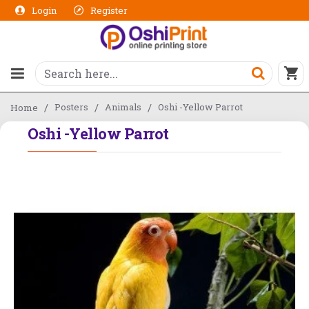
Login
Register
Posters
Animals
Oshi -Yellow Parrot
Home
Oshi -Yellow Parrot