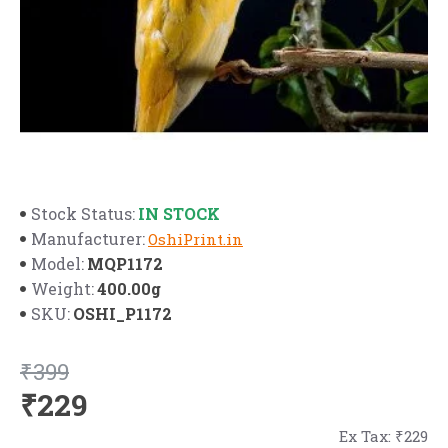
IN STOCK
Stock Status:
Manufacturer:
OshiPrint.in
MQP1172
Model:
400.00g
Weight:
OSHI_P1172
SKU:
₹399
₹229
Ex Tax: ₹229