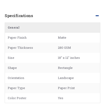
Specifications
General
Paper Finish
Matte
Paper Thickness
280 GSM
Size
18" x 12" inches
Shape
Rectangle
Orientation
Landscape
Paper Type
Paper Print
Color Poster
Yes