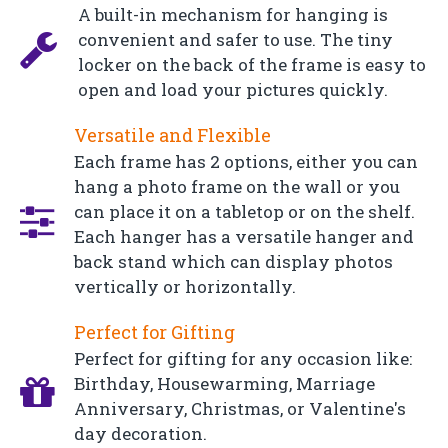
A built-in mechanism for hanging is
convenient and safer to use. The tiny
locker on the back of the frame is easy to
open and load your pictures quickly.
Versatile and Flexible
Each frame has 2 options, either you can
hang a photo frame on the wall or you
can place it on a tabletop or on the shelf.
Each hanger has a versatile hanger and
back stand which can display photos
vertically or horizontally.
Perfect for Gifting
Perfect for gifting for any occasion like:
Birthday, Housewarming, Marriage
Anniversary, Christmas, or Valentine's
day decoration.