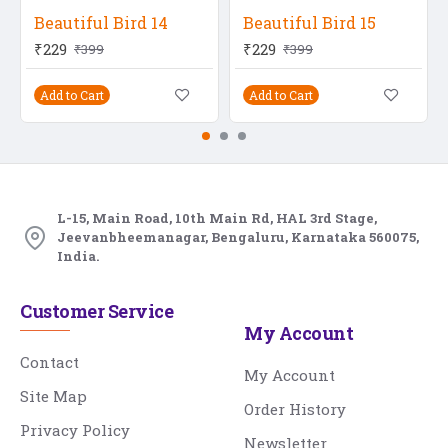
Beautiful Bird 14
Beautiful Bird 15
₹229
₹229
₹399
₹399
Add to Cart
Add to Cart
L-15, Main Road, 10th Main Rd, HAL 3rd Stage,
Jeevanbheemanagar, Bengaluru, Karnataka 560075,
India.
Customer Service
My Account
Contact
My Account
Site Map
Order History
Privacy Policy
Newsletter