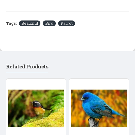
Tags:
Beautiful
Bird
Parrot
Related Products