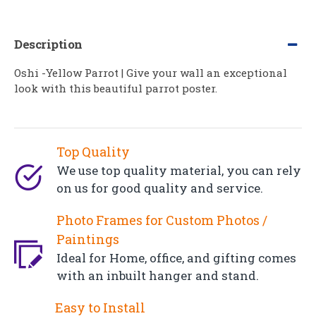
Description
Oshi -Yellow Parrot | Give your wall an exceptional
look with this beautiful parrot poster.
Top Quality
We use top quality material, you can rely
on us for good quality and service.
Photo Frames for Custom Photos /
Paintings
Ideal for Home, office, and gifting comes
with an inbuilt hanger and stand.
Easy to Install