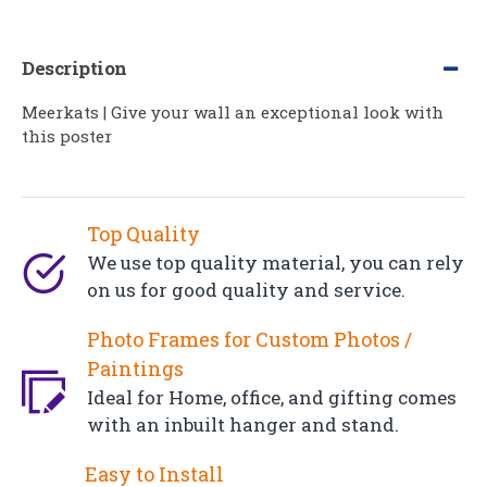
Description
Meerkats | Give your wall an exceptional look with
this poster
Top Quality
We use top quality material, you can rely
on us for good quality and service.
Photo Frames for Custom Photos /
Paintings
Ideal for Home, office, and gifting comes
with an inbuilt hanger and stand.
Easy to Install