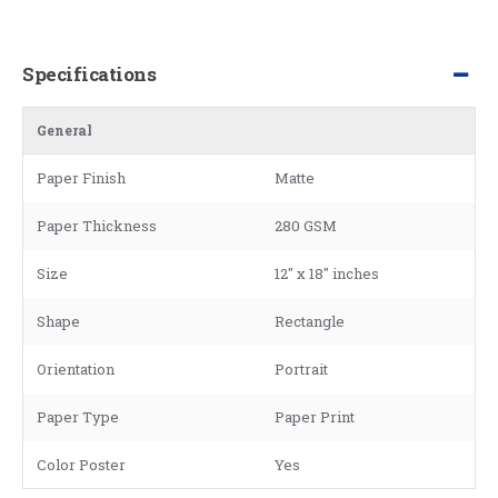
Specifications
General
Paper Finish
Matte
Paper Thickness
280 GSM
Size
12" x 18" inches
Shape
Rectangle
Orientation
Portrait
Paper Type
Paper Print
Color Poster
Yes