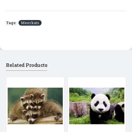
Tags:
Meerkats
Related Products