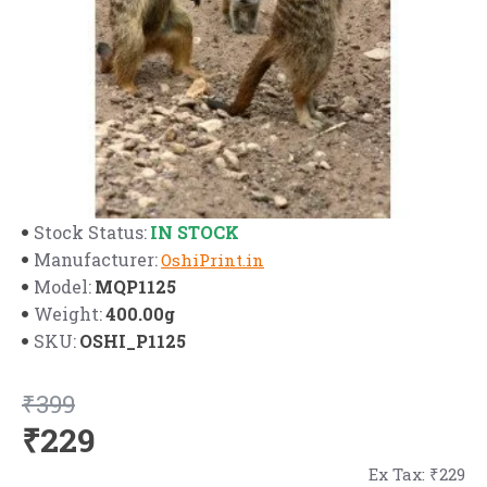
IN STOCK
Stock Status:
Manufacturer:
OshiPrint.in
MQP1125
Model:
400.00g
Weight:
OSHI_P1125
SKU:
₹399
₹229
Ex Tax: ₹229