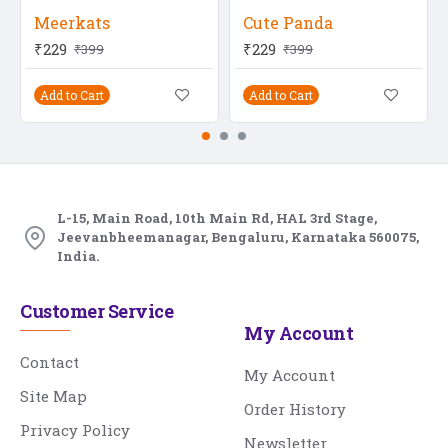
Meerkats
Cute Panda
₹229
₹229
₹399
₹399
Add to Cart
Add to Cart
L-15, Main Road, 10th Main Rd, HAL 3rd Stage,
Jeevanbheemanagar, Bengaluru, Karnataka 560075,
India.
Customer Service
My Account
Contact
My Account
Site Map
Order History
Privacy Policy
Newsletter