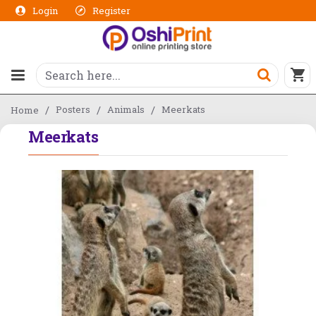
Login
Register
Posters
Animals
Meerkats
Home
Meerkats