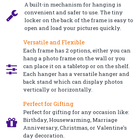
A built-in mechanism for hanging is
convenient and safer to use. The tiny
locker on the back of the frame is easy to
open and load your pictures quickly.
Versatile and Flexible
Each frame has 2 options, either you can
hang a photo frame on the wall or you
can place it on a tabletop or on the shelf.
Each hanger has a versatile hanger and
back stand which can display photos
vertically or horizontally.
Perfect for Gifting
Perfect for gifting for any occasion like:
Birthday, Housewarming, Marriage
Anniversary, Christmas, or Valentine's
day decoration.