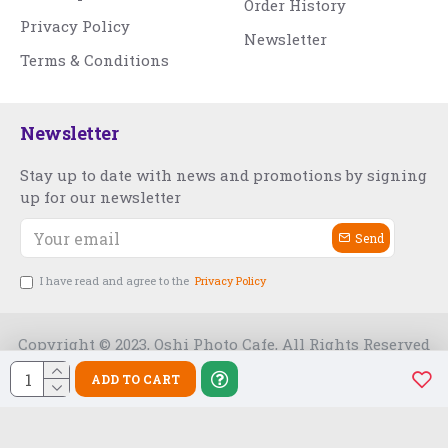
Order History
Privacy Policy
Newsletter
Terms & Conditions
Newsletter
Stay up to date with news and promotions by signing
up for our newsletter
Send
I have read and agree to the
Privacy Policy
Copyright © 2023, Oshi Photo Cafe, All Rights Reserved
ADD TO CART
Free Slot India