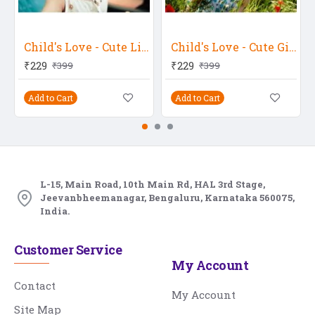
Child's Love - Cute Little Baby With A Hat
Child's Love - Cute Girl Holding A Flower
₹229
₹229
₹399
₹399
Add to Cart
Add to Cart
L-15, Main Road, 10th Main Rd, HAL 3rd Stage,
Jeevanbheemanagar, Bengaluru, Karnataka 560075,
India.
Customer Service
My Account
Contact
My Account
Site Map