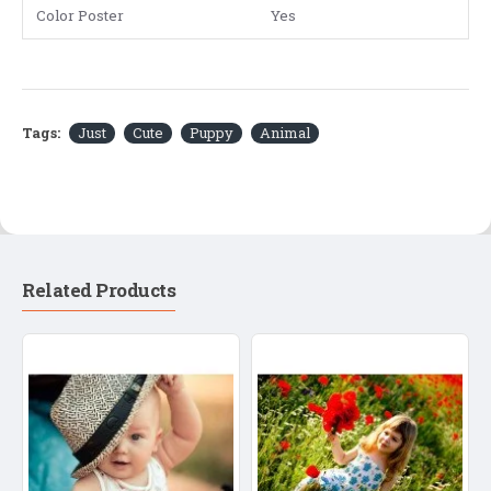
Color Poster
Yes
Tags:
Just
Cute
Puppy
Animal
Related Products