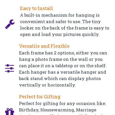
Easy to Install
A built-in mechanism for hanging is
convenient and safer to use. The tiny
locker on the back of the frame is easy to
open and load your pictures quickly.
Versatile and Flexible
Each frame has 2 options, either you can
hang a photo frame on the wall or you
can place it on a tabletop or on the shelf.
Each hanger has a versatile hanger and
back stand which can display photos
vertically or horizontally.
Perfect for Gifting
Perfect for gifting for any occasion like:
Birthday, Housewarming, Marriage