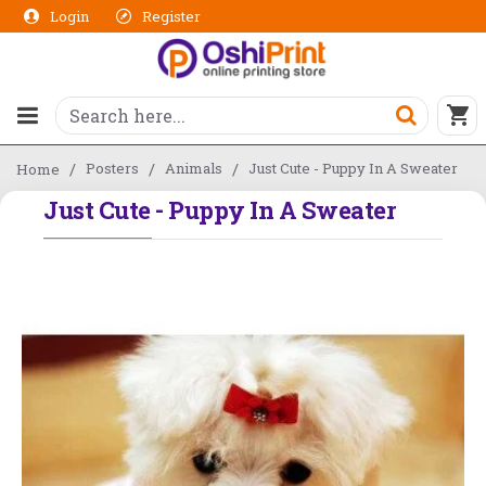
Login
Register
Posters
Animals
Just Cute - Puppy In A Sweater
Home
Just Cute - Puppy In A Sweater