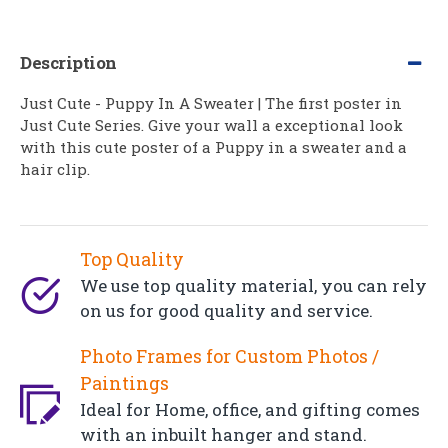
Description
Just Cute - Puppy In A Sweater | The first poster in
Just Cute Series. Give your wall a exceptional look
with this cute poster of a Puppy in a sweater and a
hair clip.
Top Quality
We use top quality material, you can rely
on us for good quality and service.
Photo Frames for Custom Photos /
Paintings
Ideal for Home, office, and gifting comes
with an inbuilt hanger and stand.