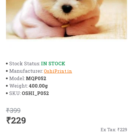
IN STOCK
Stock Status:
Manufacturer:
OshiPrint.in
MQP052
Model:
400.00g
Weight:
OSHI_P052
SKU:
₹399
₹229
Ex Tax: ₹229