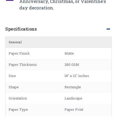
Anniversary, Christmas, or Valentine's
day decoration.
Specifications
General
Paper Finish
Matte
Paper Thickness
280 GSM
Size
18" x 12" inches
Shape
Rectangle
Orientation
Landscape
Paper Type
Paper Print