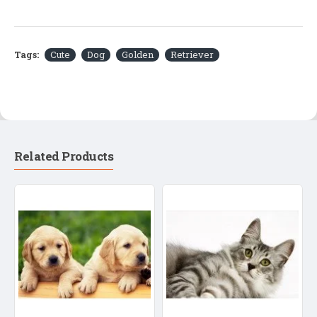
Tags:
Cute
Dog
Golden
Retriever
Related Products