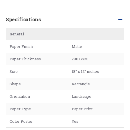
Specifications
General
Paper Finish
Matte
Paper Thickness
280 GSM
Size
18" x 12" inches
Shape
Rectangle
Orientation
Landscape
Paper Type
Paper Print
Color Poster
Yes