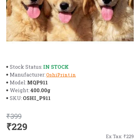
IN STOCK
Stock Status:
Manufacturer:
OshiPrint.in
MQP911
Model:
400.00g
Weight:
OSHI_P911
SKU:
₹399
₹229
Ex Tax: ₹229