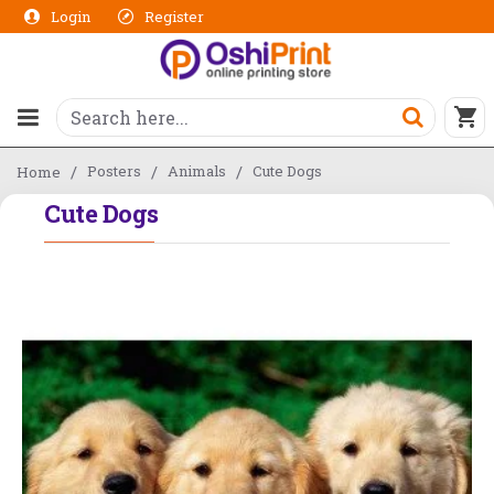
Login
Register
Posters
Animals
Cute Dogs
Home
Cute Dogs