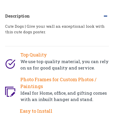
Description
Cute Dogs | Give your wall an exceptional look with
this cute dogs poster.
Top Quality
We use top quality material, you can rely
on us for good quality and service.
Photo Frames for Custom Photos /
Paintings
Ideal for Home, office, and gifting comes
with an inbuilt hanger and stand.
Easy to Install