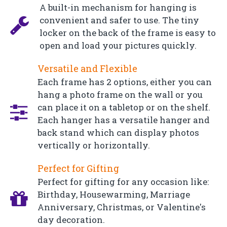
A built-in mechanism for hanging is
convenient and safer to use. The tiny
locker on the back of the frame is easy to
open and load your pictures quickly.
Versatile and Flexible
Each frame has 2 options, either you can
hang a photo frame on the wall or you
can place it on a tabletop or on the shelf.
Each hanger has a versatile hanger and
back stand which can display photos
vertically or horizontally.
Perfect for Gifting
Perfect for gifting for any occasion like:
Birthday, Housewarming, Marriage
Anniversary, Christmas, or Valentine's
day decoration.