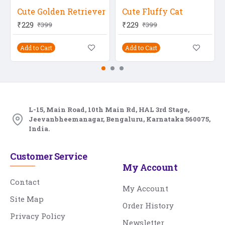
Cute Golden Retriever
Cute Fluffy Cat
₹229
₹229
₹399
₹399
Add to Cart
Add to Cart
L-15, Main Road, 10th Main Rd, HAL 3rd Stage,
Jeevanbheemanagar, Bengaluru, Karnataka 560075,
India.
Customer Service
My Account
Contact
My Account
Site Map
Order History
Privacy Policy
Newsletter