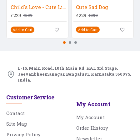
Child's Love - Cute Little Baby With A Hat
Cute Sad Dog
₹229
₹229
₹399
₹399
Add to Cart
Add to Cart
L-15, Main Road, 10th Main Rd, HAL 3rd Stage,
Jeevanbheemanagar, Bengaluru, Karnataka 560075,
India.
Customer Service
My Account
Contact
My Account
Site Map
Order History
Privacy Policy
Newsletter