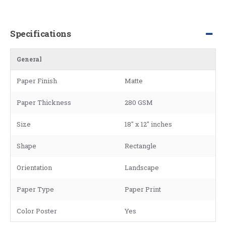
Specifications
General
Paper Finish
Matte
Paper Thickness
280 GSM
Size
18" x 12" inches
Shape
Rectangle
Orientation
Landscape
Paper Type
Paper Print
Color Poster
Yes