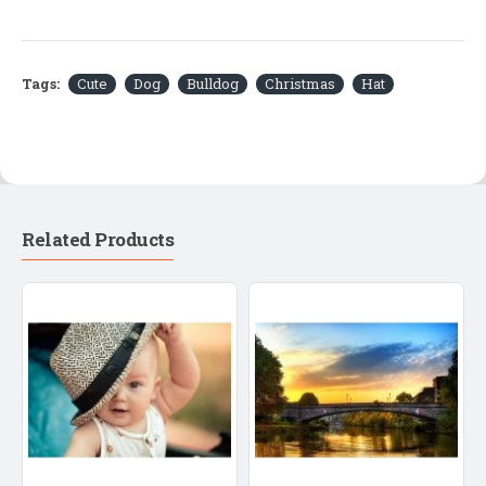
Tags:
Cute
Dog
Bulldog
Christmas
Hat
Related Products