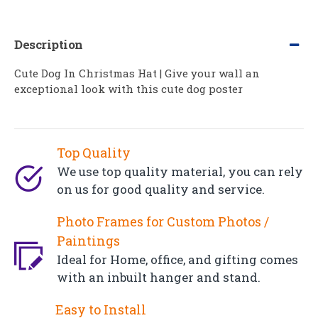
Description
Cute Dog In Christmas Hat | Give your wall an
exceptional look with this cute dog poster
Top Quality
We use top quality material, you can rely
on us for good quality and service.
Photo Frames for Custom Photos /
Paintings
Ideal for Home, office, and gifting comes
with an inbuilt hanger and stand.
Easy to Install