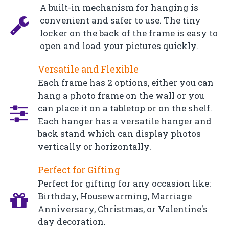
A built-in mechanism for hanging is
convenient and safer to use. The tiny
locker on the back of the frame is easy to
open and load your pictures quickly.
Versatile and Flexible
Each frame has 2 options, either you can
hang a photo frame on the wall or you
can place it on a tabletop or on the shelf.
Each hanger has a versatile hanger and
back stand which can display photos
vertically or horizontally.
Perfect for Gifting
Perfect for gifting for any occasion like:
Birthday, Housewarming, Marriage
Anniversary, Christmas, or Valentine's
day decoration.