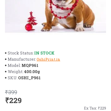
IN STOCK
Stock Status:
Manufacturer:
OshiPrint.in
MQP961
Model:
400.00g
Weight:
OSHI_P961
SKU:
₹399
₹229
Ex Tax: ₹229