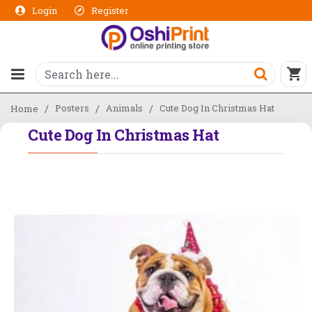
Login
Register
Posters
Animals
Cute Dog In Christmas Hat
Home
Cute Dog In Christmas Hat