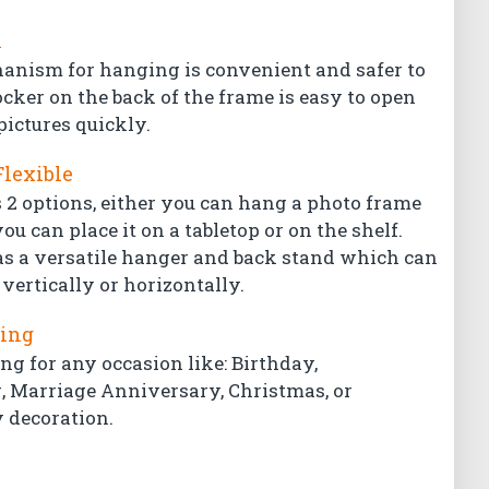
l
hanism for hanging is convenient and safer to
ocker on the back of the frame is easy to open
pictures quickly.
Flexible
 2 options, either you can hang a photo frame
ou can place it on a tabletop or on the shelf.
s a versatile hanger and back stand which can
vertically or horizontally.
ting
ing for any occasion like: Birthday,
Marriage Anniversary, Christmas, or
 decoration.