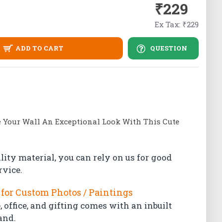
₹229
Ex Tax: ₹229
ADD TO CART
QUESTION
e Your Wall An Exceptional Look With This Cute
lity material, you can rely on us for good
rvice.
for Custom Photos / Paintings
 office, and gifting comes with an inbuilt
and.