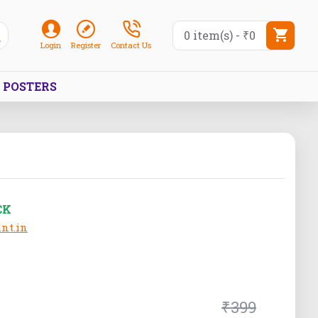
0 item(s) - ₹0
Login
Register
Contact Us
POSTERS
CK
nt.in
₹399