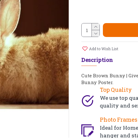
Add to Wish List
Description
Cute Brown Bunny | Giv
Bunny Poster.
Top Quality
We use top qua
quality and se
Photo Frames 
Ideal for Home,
hanger and st