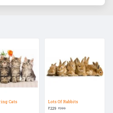
ring Cats
Lots Of Rabbits
₹229
₹399