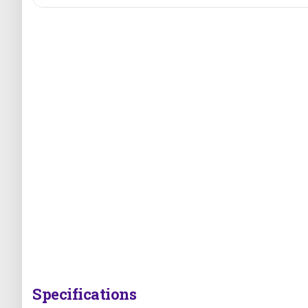
Specifications