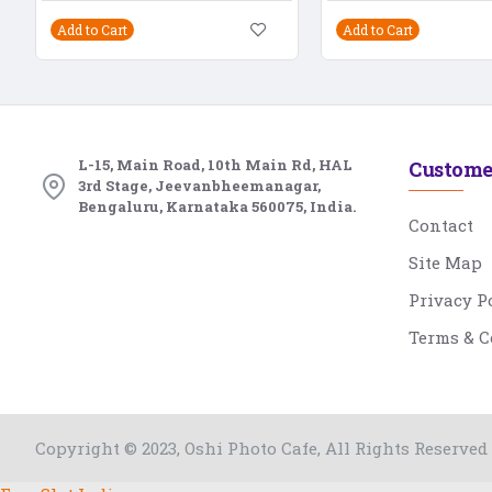
Add to Cart
Add to Cart
L-15, Main Road, 10th Main Rd, HAL
Custome
3rd Stage, Jeevanbheemanagar,
Bengaluru, Karnataka 560075, India.
Contact
Site Map
Privacy P
Terms & C
Copyright © 2023, Oshi Photo Cafe, All Rights Reserved