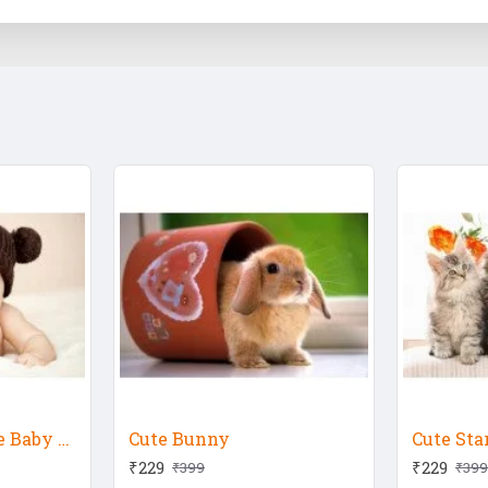
Child's Love - Cute Baby With Bear Hat
Cute Bunny
Cute Sta
₹229
₹229
₹399
₹399