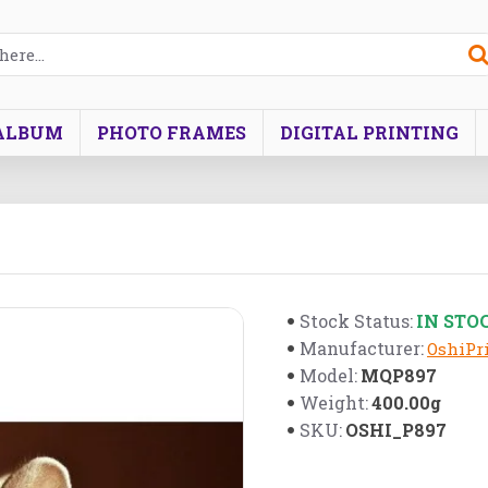
ALBUM
PHOTO FRAMES
DIGITAL PRINTING
IN STO
Stock Status:
Manufacturer:
OshiPri
MQP897
Model:
400.00g
Weight:
OSHI_P897
SKU: