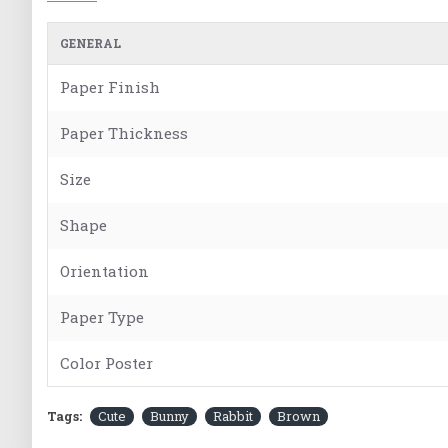
GENERAL
Paper Finish
Paper Thickness
Size
Shape
Orientation
Paper Type
Color Poster
Tags:
Cute
Bunny
Rabbit
Brown