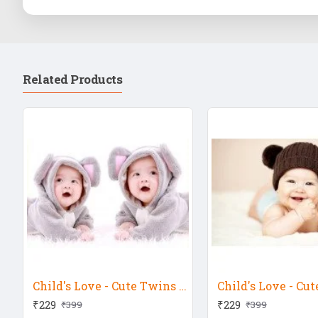
Related Products
Child's Love - Cute Twins In Rabbit Dress
₹229
₹229
₹399
₹399