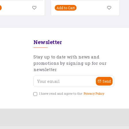
Add to Cart
Newsletter
Stay up to date with news and
promotions by signing up for our
newsletter
Send
I have read and agree to the
Privacy Policy