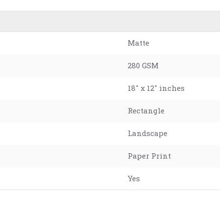
Matte
280 GSM
18" x 12" inches
Rectangle
Landscape
Paper Print
Yes