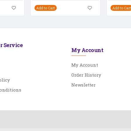
Add to Cart
Add to Cart
r Service
My Account
My Account
Order History
olicy
Newsletter
onditions