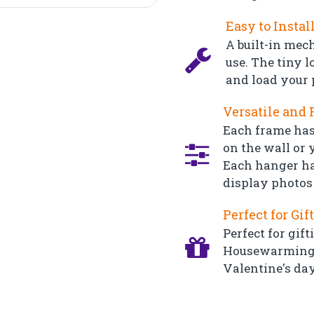
Easy to Instal
A built-in mec
use. The tiny l
and load your 
Versatile and 
Each frame has
on the wall or y
Each hanger ha
display photos 
Perfect for Gif
Perfect for gift
Housewarming, 
Valentine's day