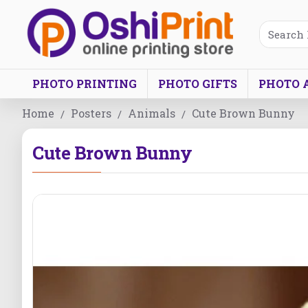
PHOTO PRINTING
PHOTO GIFTS
PHOTO 
Home
Posters
Animals
Cute Brown Bunny
Cute Brown Bunny