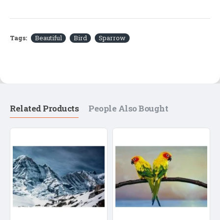
Tags:
Beautiful
Bird
Sparrow
Related Products
People Also Bought