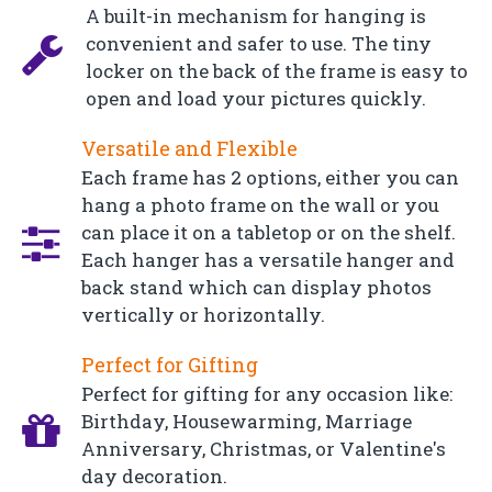
A built-in mechanism for hanging is
convenient and safer to use. The tiny
locker on the back of the frame is easy to
open and load your pictures quickly.
Versatile and Flexible
Each frame has 2 options, either you can
hang a photo frame on the wall or you
can place it on a tabletop or on the shelf.
Each hanger has a versatile hanger and
back stand which can display photos
vertically or horizontally.
Perfect for Gifting
Perfect for gifting for any occasion like:
Birthday, Housewarming, Marriage
Anniversary, Christmas, or Valentine's
day decoration.