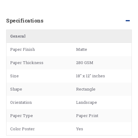
Specifications
General
Paper Finish
Matte
Paper Thickness
280 GSM
Size
18" x 12" inches
Shape
Rectangle
Orientation
Landscape
Paper Type
Paper Print
Color Poster
Yes