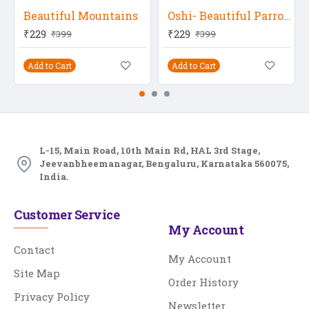
Beautiful Mountains
Oshi- Beautiful Parrots 2
₹229
₹229
₹399
₹399
Add to Cart
Add to Cart
L-15, Main Road, 10th Main Rd, HAL 3rd Stage,
Jeevanbheemanagar, Bengaluru, Karnataka 560075,
India.
Customer Service
My Account
Contact
My Account
Site Map
Order History
Privacy Policy
Newsletter