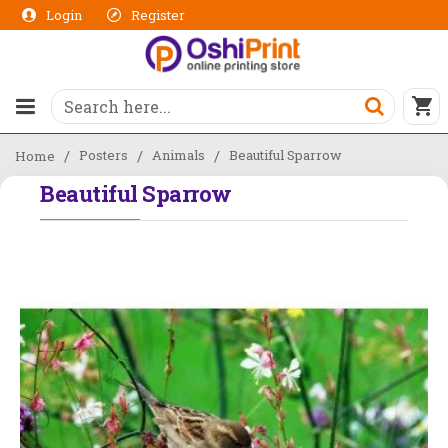
Login
Register
Posters
Animals
Beautiful Sparrow
Home
Beautiful Sparrow