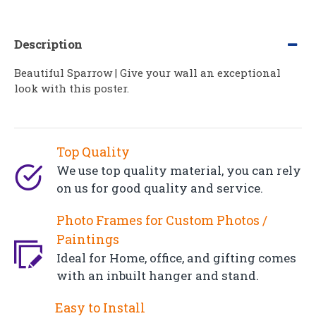
Description
Beautiful Sparrow | Give your wall an exceptional
look with this poster.
Top Quality
We use top quality material, you can rely
on us for good quality and service.
Photo Frames for Custom Photos /
Paintings
Ideal for Home, office, and gifting comes
with an inbuilt hanger and stand.
Easy to Install