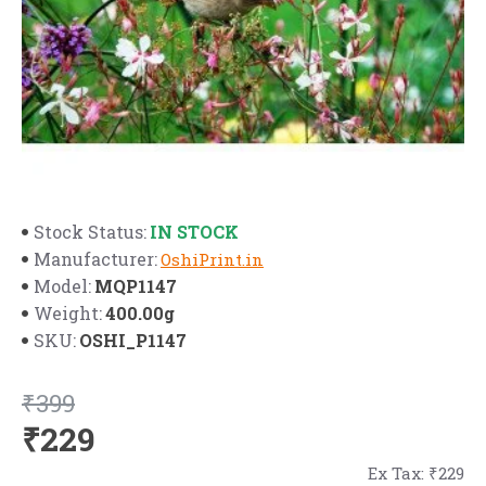
IN STOCK
Stock Status:
Manufacturer:
OshiPrint.in
MQP1147
Model:
400.00g
Weight:
OSHI_P1147
SKU:
₹399
₹229
Ex Tax: ₹229