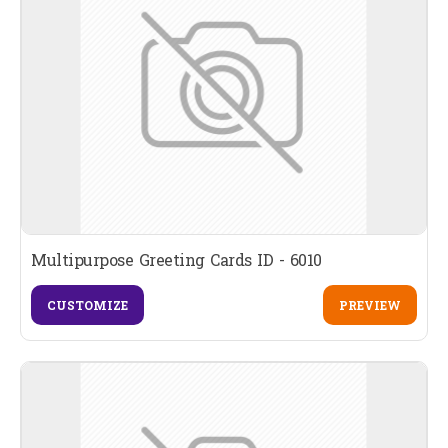
Multipurpose Greeting Cards ID - 6010
CUSTOMIZE
PREVIEW