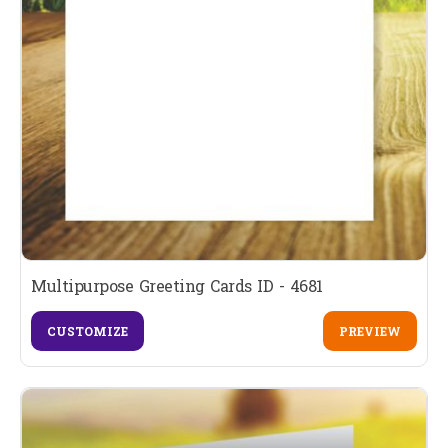
Multipurpose Greeting Cards ID - 4681
CUSTOMIZE
PREVIEW