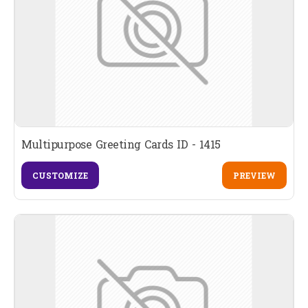
Multipurpose Greeting Cards ID - 1415
CUSTOMIZE
PREVIEW