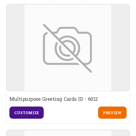
Multipurpose Greeting Cards ID - 6012
CUSTOMIZE
PREVIEW