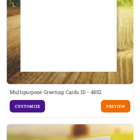
Multipurpose Greeting Cards ID - 4652
CUSTOMIZE
PREVIEW