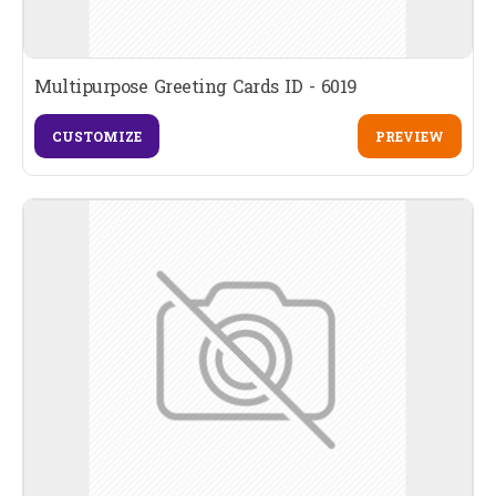
Multipurpose Greeting Cards ID - 6019
CUSTOMIZE
PREVIEW