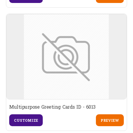
Multipurpose Greeting Cards ID - 6013
CUSTOMIZE
PREVIEW