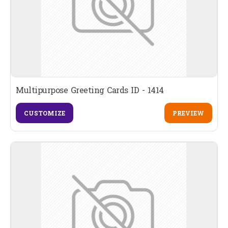
Multipurpose Greeting Cards ID - 1414
CUSTOMIZE
PREVIEW