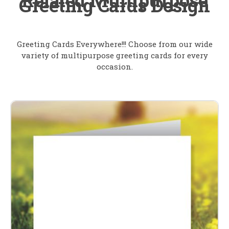
Related Multipurpose
Greeting Cards Design
Greeting Cards Everywhere!!! Choose from our wide
variety of multipurpose greeting cards for every
occasion.