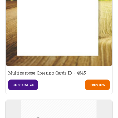
Multipurpose Greeting Cards ID - 4645
CUSTOMIZE
PREVIEW