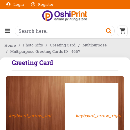
Login
Register
Photo Gifts
Greeting Card
Multipurpose
Home
Multipurpose Greeting Cards ID - 4667
Greeting Card
keyboard_arrow_left
keyboard_arrow_right