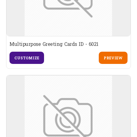
Multipurpose Greeting Cards ID - 6021
CUSTOMIZE
PREVIEW