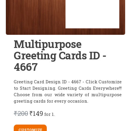
Multipurpose
Greeting Cards ID -
4667
Greeting Card Design ID - 4667 - Click Customize
to Start Designing. Greeting Cards Everywhere!!!
Choose from our wide variety of multipurpose
greeting cards for every occasion.
₹200
₹149
for 1.
CUSTOMIZE