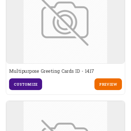
Multipurpose Greeting Cards ID - 1417
CUSTOMIZE
PREVIEW