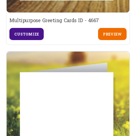
Multipurpose Greeting Cards ID - 4667
CUSTOMIZE
PREVIEW