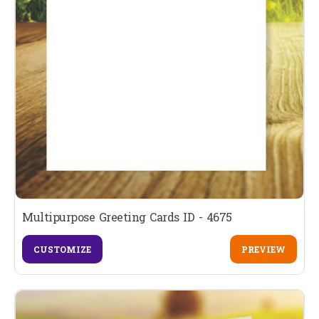
Multipurpose Greeting Cards ID - 4675
CUSTOMIZE
PREVIEW