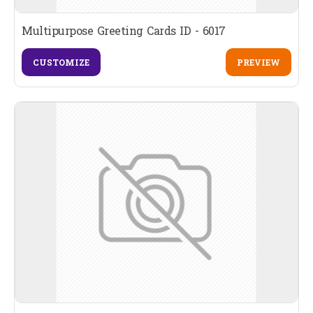
Multipurpose Greeting Cards ID - 6017
CUSTOMIZE
PREVIEW