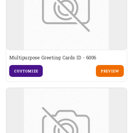
Multipurpose Greeting Cards ID - 6006
CUSTOMIZE
PREVIEW