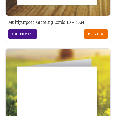
Multipurpose Greeting Cards ID - 4634
CUSTOMIZE
PREVIEW