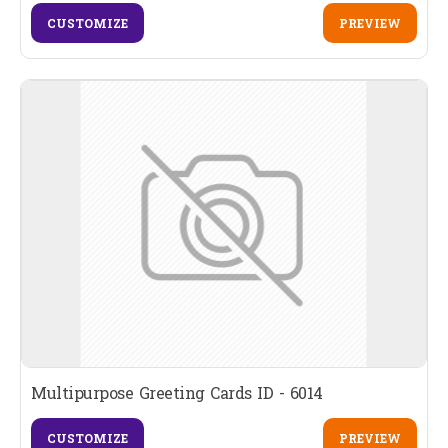
CUSTOMIZE
PREVIEW
Multipurpose Greeting Cards ID - 6014
CUSTOMIZE
PREVIEW