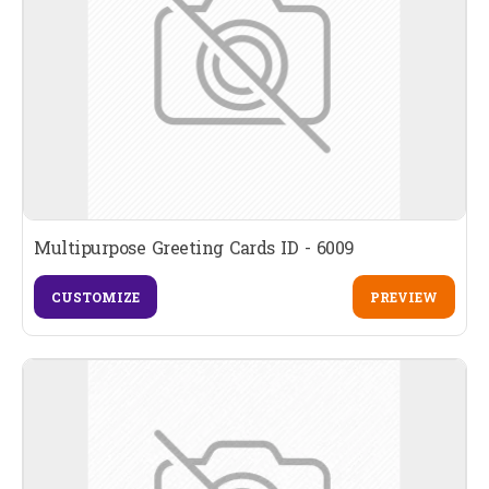
Multipurpose Greeting Cards ID - 6009
CUSTOMIZE
PREVIEW