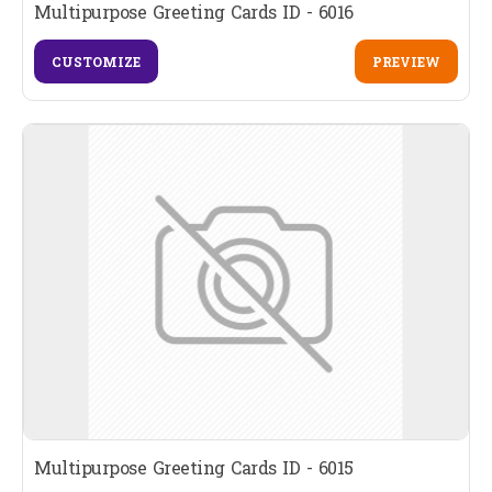
Multipurpose Greeting Cards ID - 6016
CUSTOMIZE
PREVIEW
Multipurpose Greeting Cards ID - 6015