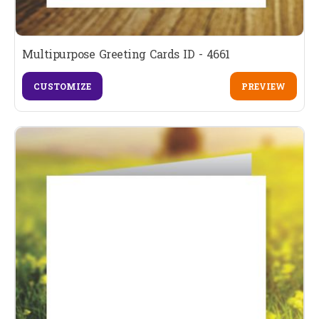
Multipurpose Greeting Cards ID - 4661
CUSTOMIZE
PREVIEW