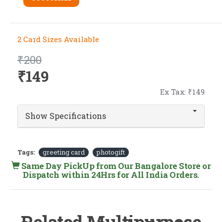
2 Card Sizes Available
₹200
₹149
Ex Tax: ₹149
Show Specifications
Tags:
greeting card
photogift
Same Day PickUp from Our Bangalore Store or
Dispatch within 24Hrs for All India Orders.