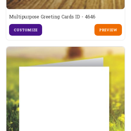
Multipurpose Greeting Cards ID - 4646
CUSTOMIZE
PREVIEW