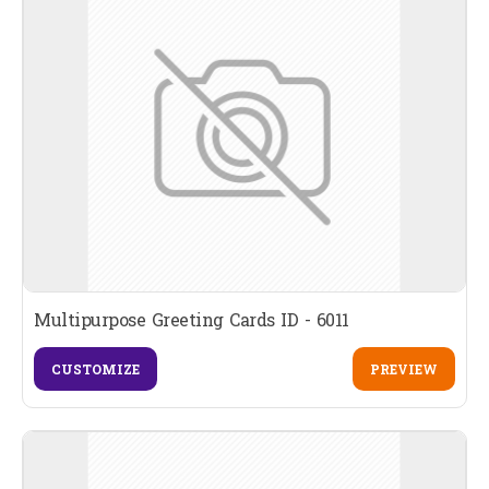
Multipurpose Greeting Cards ID - 6011
CUSTOMIZE
PREVIEW