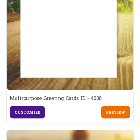
Multipurpose Greeting Cards ID - 4636
CUSTOMIZE
PREVIEW