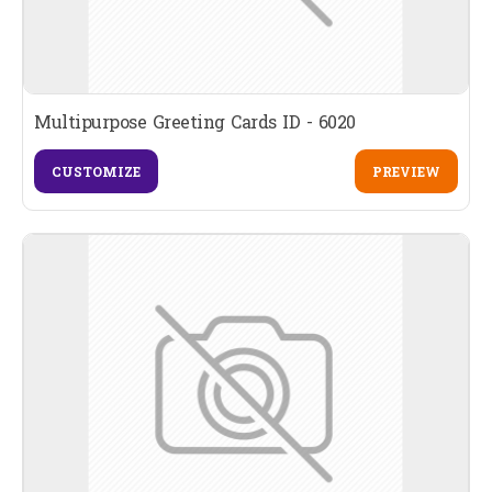
Multipurpose Greeting Cards ID - 6020
CUSTOMIZE
PREVIEW