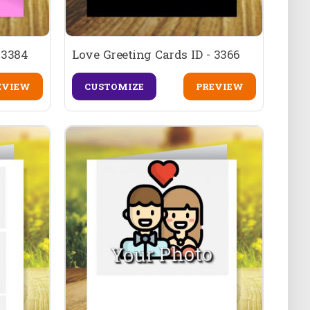
 3384
Love Greeting Cards ID - 3366
EVIEW
CUSTOMIZE
PREVIEW