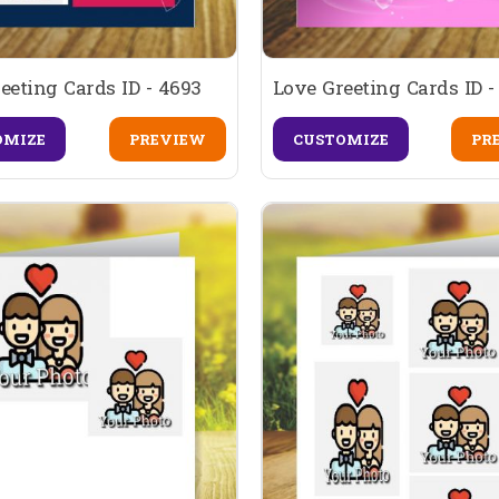
eeting Cards ID - 4693
Love Greeting Cards ID -
OMIZE
PREVIEW
CUSTOMIZE
PR