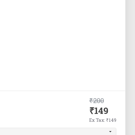
₹200
₹149
Ex Tax: ₹149