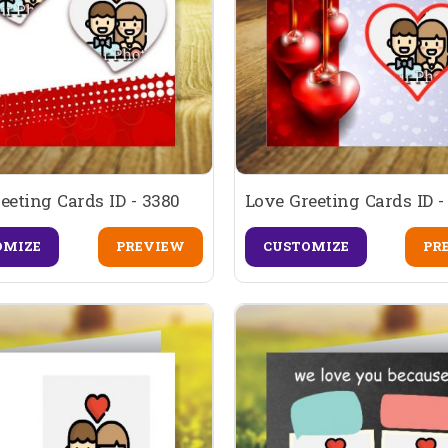
eeting Cards ID - 3380
Love Greeting Cards ID -
OMIZE
PREVIEW
CUSTOMIZE
PR