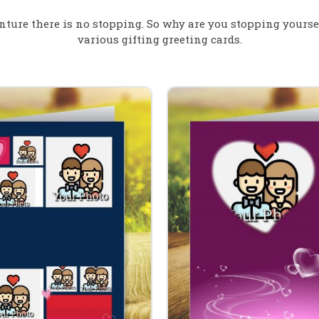
nture there is no stopping. So why are you stopping yours
various gifting greeting cards.