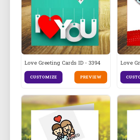
Love Greeting Cards ID - 3394
Love Gr
CUSTOMIZE
PREVIEW
CUST