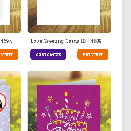
 4694
Love Greeting Cards ID - 4689
EVIEW
CUSTOMIZE
PREVIEW