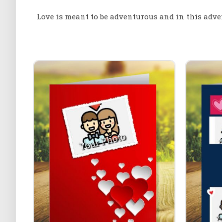
Love is meant to be adventurous and in this adve