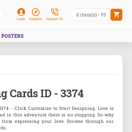
0 item(s) - ₹0
Login
Register
Contact Us
POSTERS
g Cards ID - 3374
3374 - Click Customize to Start Designing. Love is
nd in this adventure there is no stopping. So why
f from expressing your love. Browse through our
ds.