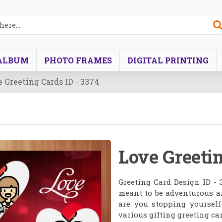
ALBUM
PHOTO FRAMES
DIGITAL PRINTING
 Greeting Cards ID - 3374
Love Greetin
Greeting Card Design ID - 
meant to be adventurous a
are you stopping yoursel
various gifting greeting car