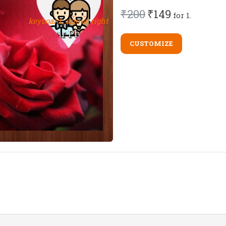
₹200
₹149
for 1.
keyboard_arrow_right
CUSTOMIZE