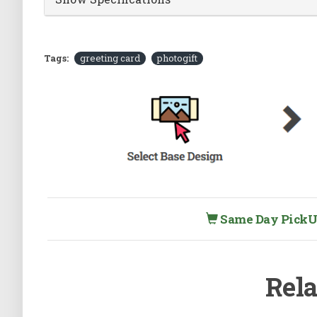
Tags:
greeting card
photogift
Same Day PickUp 
Rela