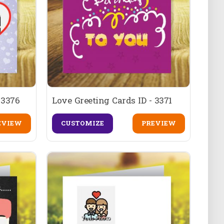
 3376
Love Greeting Cards ID - 3371
EVIEW
CUSTOMIZE
PREVIEW