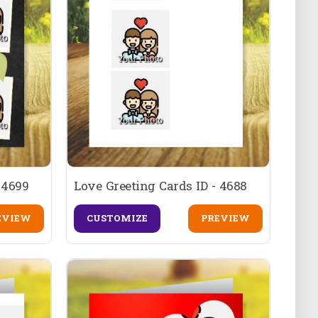
 4699
Love Greeting Cards ID - 4688
EVIEW
CUSTOMIZE
PREVIEW