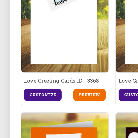
Love Greeting Cards ID - 3368
Love Gr
CUSTOMIZE
PREVIEW
CUST