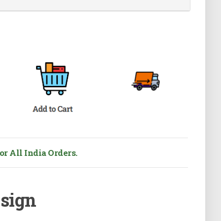
r All India Orders.
esign