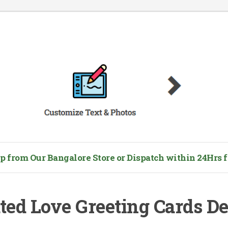
from Our Bangalore Store or Dispatch within 24Hrs fo
ted Love Greeting Cards D