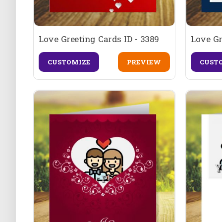
Love Greeting Cards ID - 3389
Love Gr
CUSTOMIZE
PREVIEW
CUST