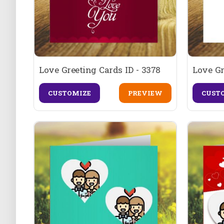
Love Greeting Cards ID - 3378
Love Gr
CUSTOMIZE
PREVIEW
CUST