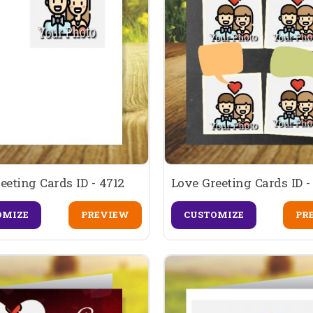
eeting Cards ID - 4712
Love Greeting Cards ID -
OMIZE
PREVIEW
CUSTOMIZE
PR