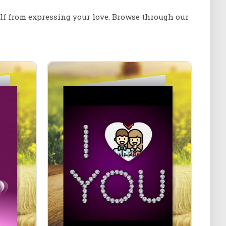
elf from expressing your love. Browse through our