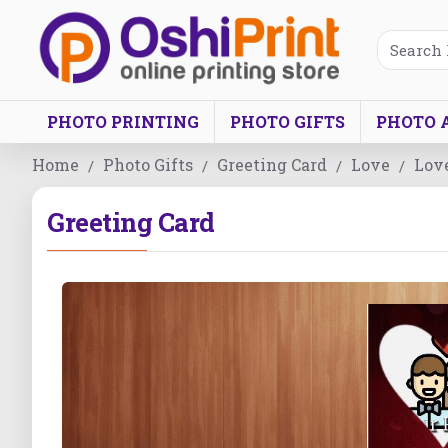
PHOTO PRINTING
PHOTO GIFTS
PHOTO 
Home
Photo Gifts
Greeting Card
Love
Love
Greeting Card