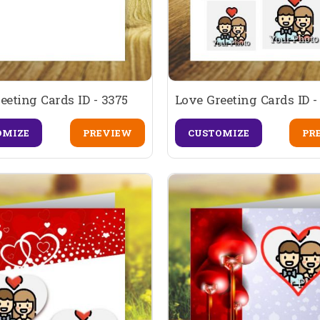
eeting Cards ID - 3375
Love Greeting Cards ID -
OMIZE
PREVIEW
CUSTOMIZE
PR