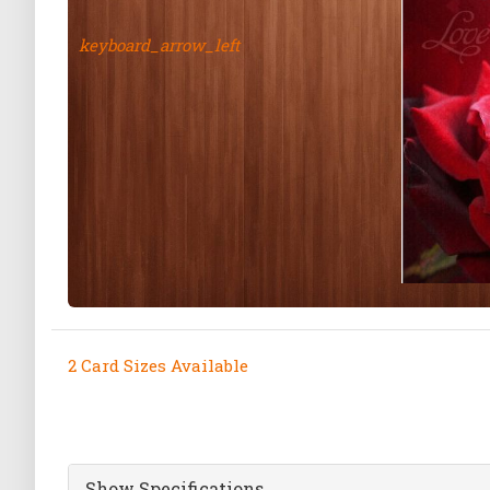
keyboard_arrow_left
2 Card Sizes Available
Show Specifications