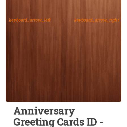
keyboard_arrow_left
keyboard_arrow_right
Anniversary
Greeting Cards ID -