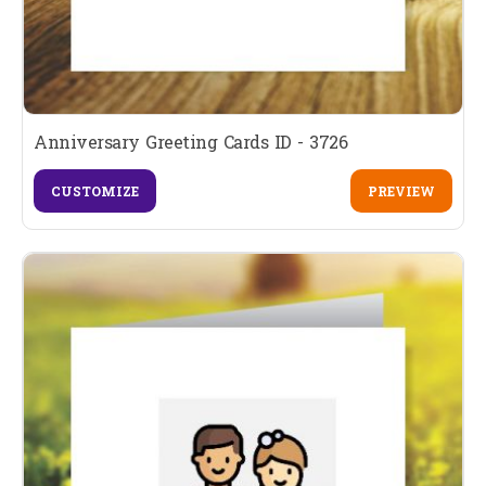
Anniversary Greeting Cards ID - 3726
CUSTOMIZE
PREVIEW