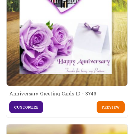
Anniversary Greeting Cards ID - 3743
CUSTOMIZE
PREVIEW