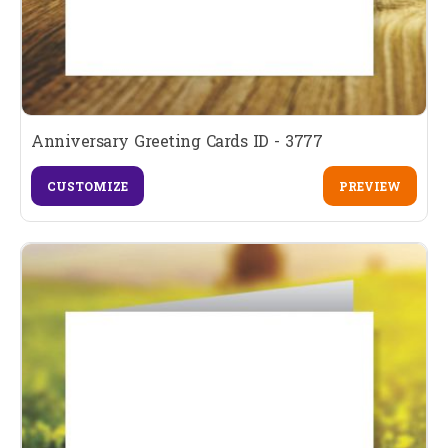
Anniversary Greeting Cards ID - 3777
CUSTOMIZE
PREVIEW