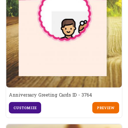
Anniversary Greeting Cards ID - 3764
CUSTOMIZE
PREVIEW