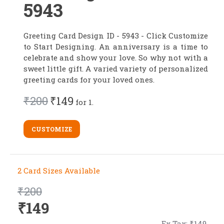
5943
Greeting Card Design ID - 5943 - Click Customize
to Start Designing. An anniversary is a time to
celebrate and show your love. So why not with a
sweet little gift. A varied variety of personalized
greeting cards for your loved ones.
₹200
₹149
for 1.
CUSTOMIZE
2 Card Sizes Available
₹200
₹149
Ex Tax: ₹149