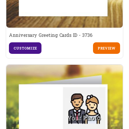
Anniversary Greeting Cards ID - 3736
CUSTOMIZE
PREVIEW