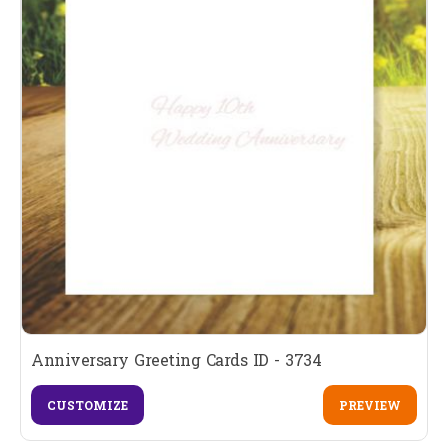
Anniversary Greeting Cards ID - 3734
CUSTOMIZE
PREVIEW