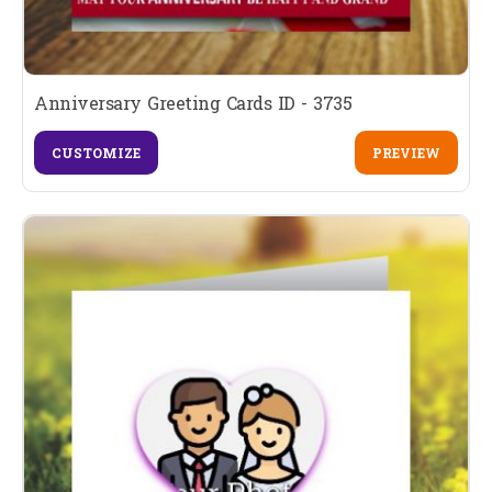
Anniversary Greeting Cards ID - 3735
CUSTOMIZE
PREVIEW