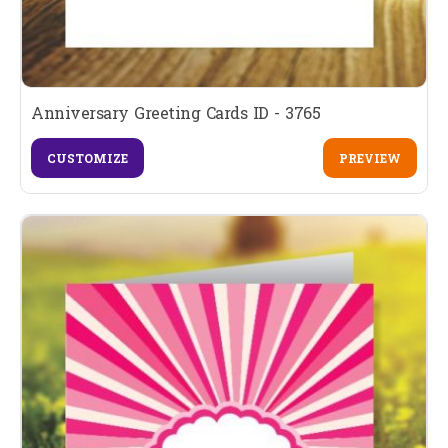
Anniversary Greeting Cards ID - 3765
CUSTOMIZE
PREVIEW