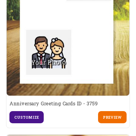
Anniversary Greeting Cards ID - 3759
CUSTOMIZE
PREVIEW