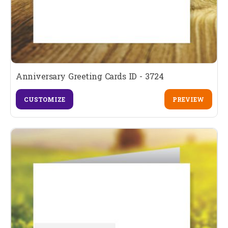
Anniversary Greeting Cards ID - 3724
CUSTOMIZE
PREVIEW