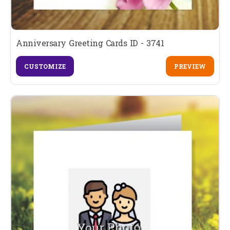
Anniversary Greeting Cards ID - 3741
CUSTOMIZE
PREVIEW