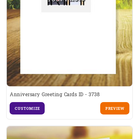
Anniversary Greeting Cards ID - 3738
CUSTOMIZE
PREVIEW