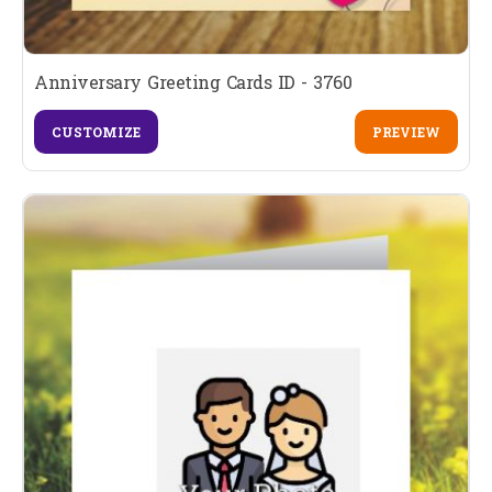
Anniversary Greeting Cards ID - 3760
CUSTOMIZE
PREVIEW