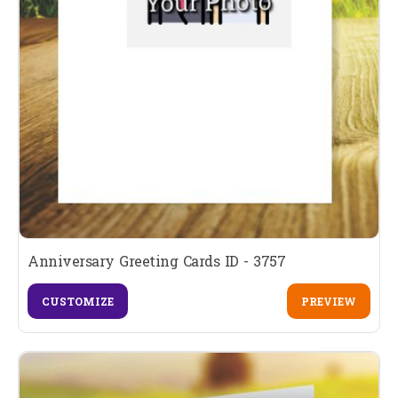
Anniversary Greeting Cards ID - 3757
CUSTOMIZE
PREVIEW