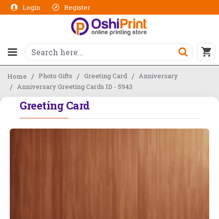
Login
Register
Photo Gifts
Greeting Card
Anniversary
Home
Anniversary Greeting Cards ID - 5943
Greeting Card