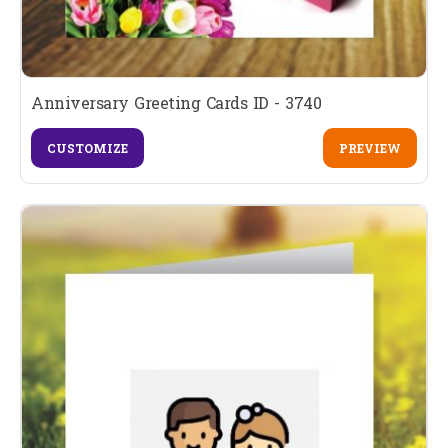
Anniversary Greeting Cards ID - 3740
CUSTOMIZE
PREVIEW