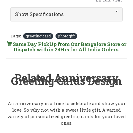
Show Specifications
Tags:
greeting card
photogift
Same Day PickUp from Our Bangalore Store or
Dispatch within 24Hrs for All India Orders.
Related Anniversary
Greeting Cards Design
An anniversary is a time to celebrate and show your
love. So why not with a sweet little gift. A varied
variety of personalized greeting cards for your loved
ones.