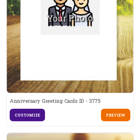
Anniversary Greeting Cards ID - 3775
CUSTOMIZE
PREVIEW