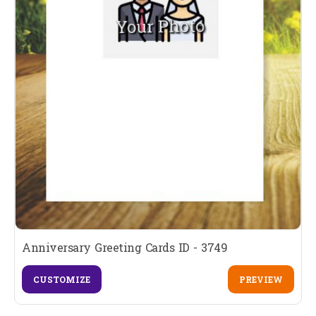
Anniversary Greeting Cards ID - 3749
CUSTOMIZE
PREVIEW