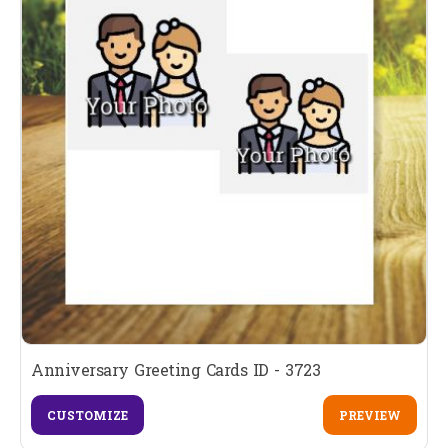
Anniversary Greeting Cards ID - 3723
CUSTOMIZE
PREVIEW