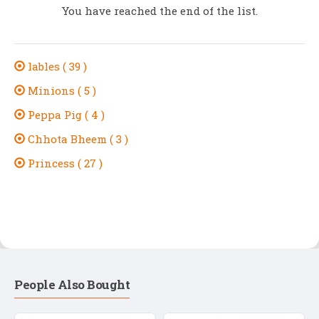
You have reached the end of the list.
lables ( 39 )
Minions ( 5 )
Peppa Pig ( 4 )
Chhota Bheem ( 3 )
Princess ( 27 )
People Also Bought