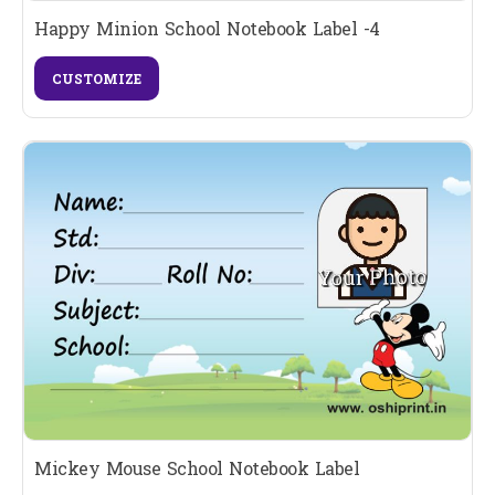
Happy Minion School Notebook Label -4
CUSTOMIZE
Mickey Mouse School Notebook Label