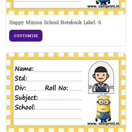
Happy Minion School Notebook Label -5
CUSTOMIZE