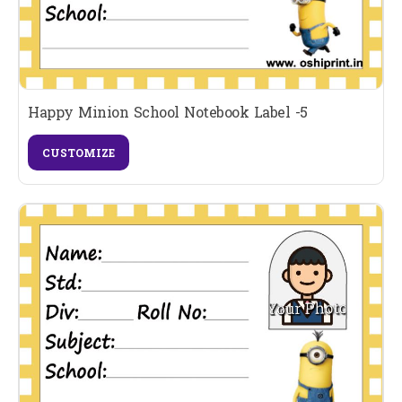
Happy Minion School Notebook Label -5
CUSTOMIZE