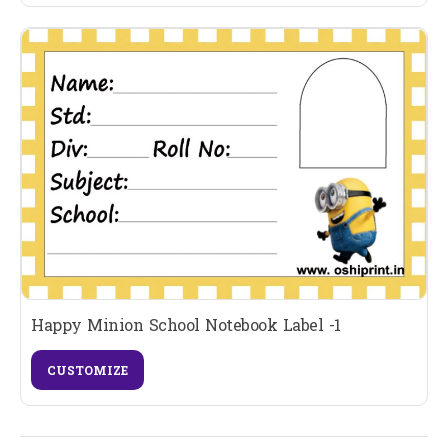
Happy Minion School Notebook Label -1
CUSTOMIZE