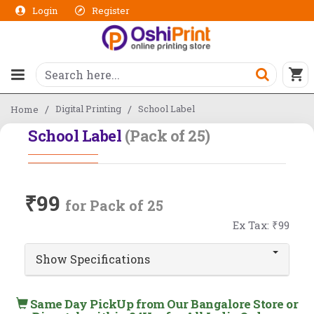
Login
Register
Digital Printing
School Label
Home
School Label
(Pack of 25)
₹99
for Pack of 25
Ex Tax: ₹99
Show Specifications
Same Day PickUp from Our Bangalore Store or