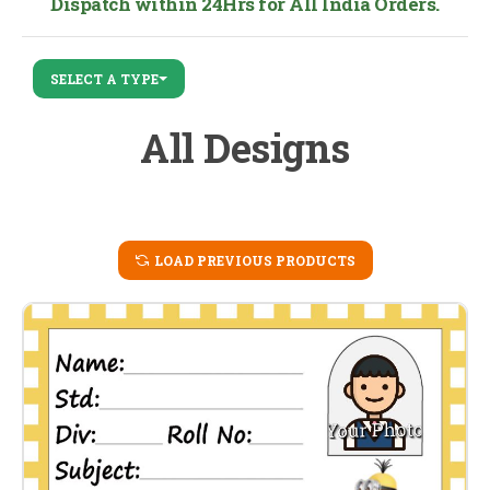
Dispatch within 24Hrs for All India Orders.
SELECT A TYPE
All Designs
LOAD PREVIOUS PRODUCTS