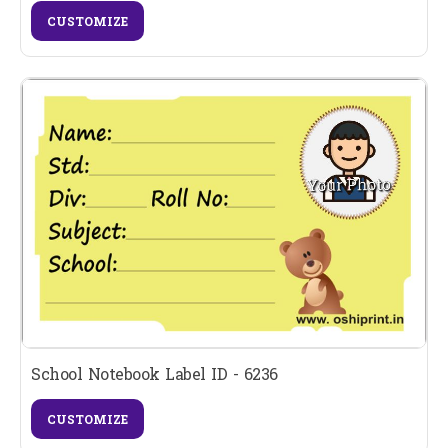
CUSTOMIZE
School Notebook Label ID - 6236
CUSTOMIZE