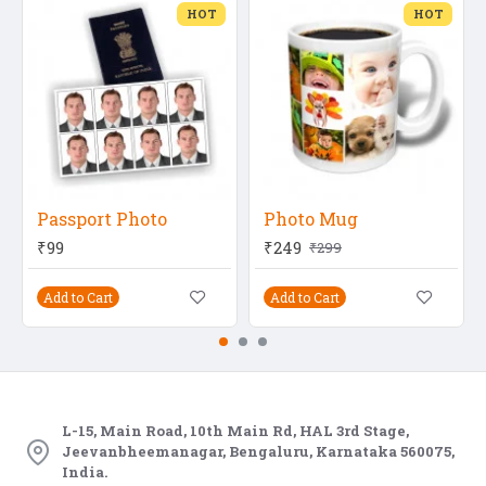
HOT
HOT
Passport Photo
Photo Mug
₹99
₹249
₹299
Add to Cart
Add to Cart
L-15, Main Road, 10th Main Rd, HAL 3rd Stage,
Jeevanbheemanagar, Bengaluru, Karnataka 560075,
India.