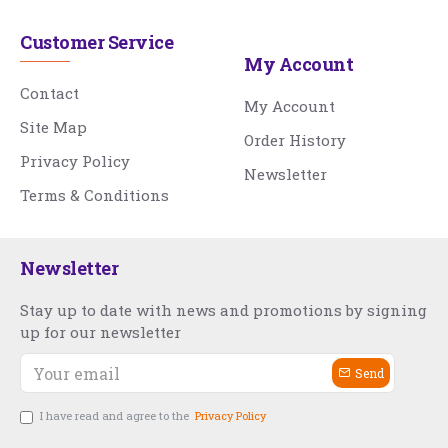
Customer Service
My Account
Contact
My Account
Site Map
Order History
Privacy Policy
Newsletter
Terms & Conditions
Newsletter
Stay up to date with news and promotions by signing
up for our newsletter
Send
I have read and agree to the
Privacy Policy