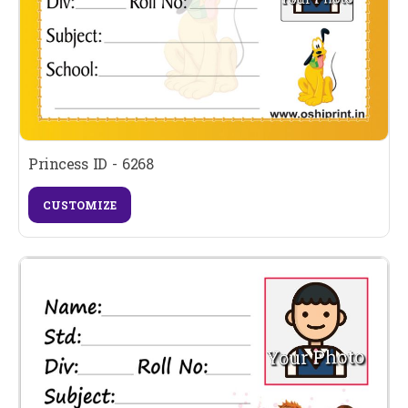
Princess ID - 6268
CUSTOMIZE