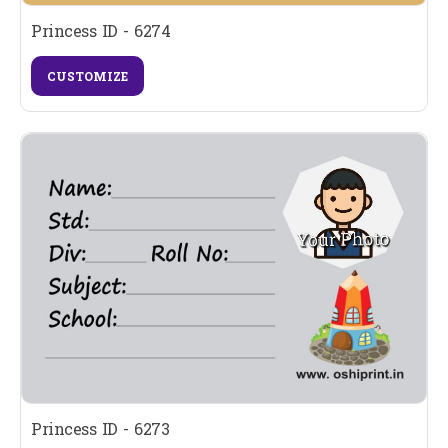
Princess ID - 6274
CUSTOMIZE
Princess ID - 6273