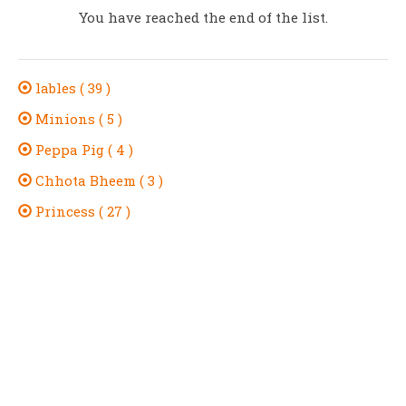
You have reached the end of the list.
lables ( 39 )
Minions ( 5 )
Peppa Pig ( 4 )
Chhota Bheem ( 3 )
Princess ( 27 )