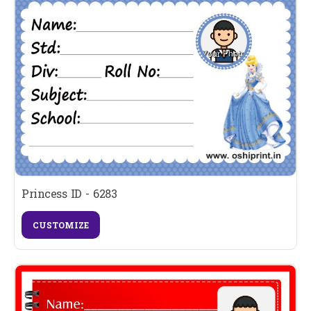
Princess ID - 6283
CUSTOMIZE