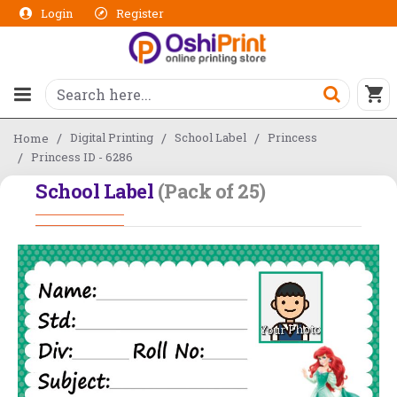
Login
Register
Digital Printing
School Label
Princess
Home
Princess ID - 6286
School Label
(Pack of 25)