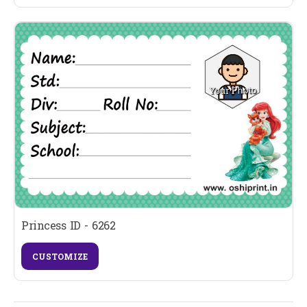
Princess ID - 6262
CUSTOMIZE