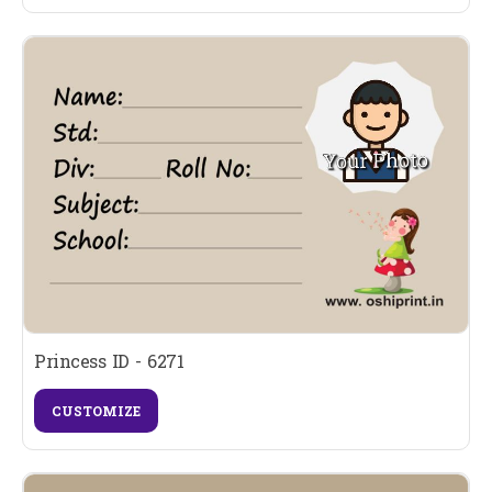
Princess ID - 6271
CUSTOMIZE