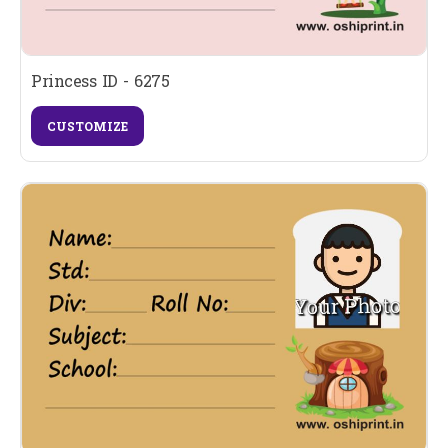
Princess ID - 6275
CUSTOMIZE