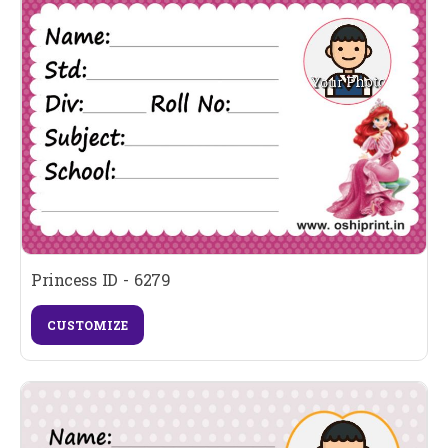
Princess ID - 6279
CUSTOMIZE