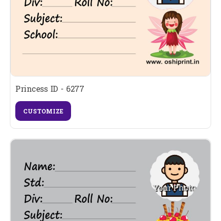
Princess ID - 6277
CUSTOMIZE