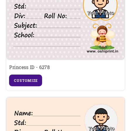
Princess ID - 6278
CUSTOMIZE