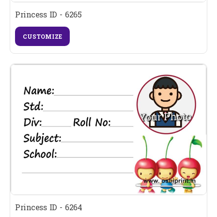
Princess ID - 6265
CUSTOMIZE
Princess ID - 6264