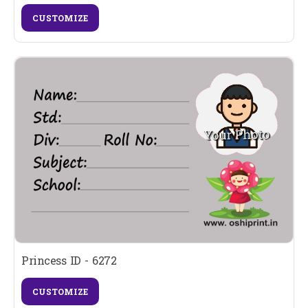
CUSTOMIZE
Princess ID - 6272
CUSTOMIZE