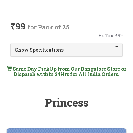
₹99
for Pack of 25
Ex Tax: ₹99
Show Specifications
Same Day PickUp from Our Bangalore Store or
Dispatch within 24Hrs for All India Orders.
Princess