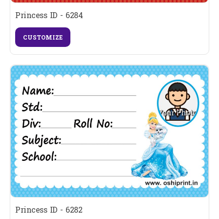
Princess ID - 6284
CUSTOMIZE
Princess ID - 6282