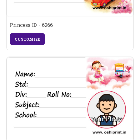
Princess ID - 6266
CUSTOMIZE