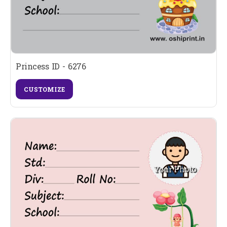
Princess ID - 6276
CUSTOMIZE