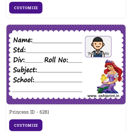
CUSTOMIZE
Princess ID - 6281
CUSTOMIZE