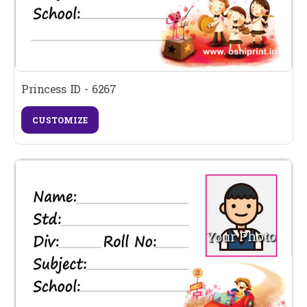
Princess ID - 6267
CUSTOMIZE