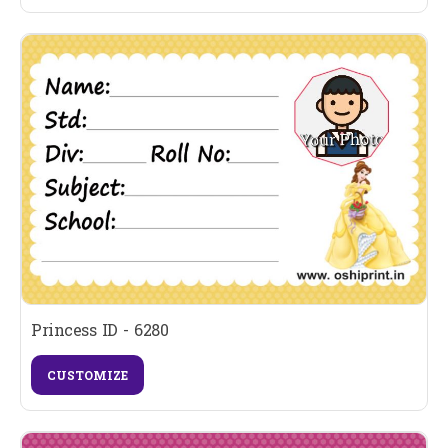
Princess ID - 6280
CUSTOMIZE