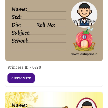
Princess ID - 6270
CUSTOMIZE