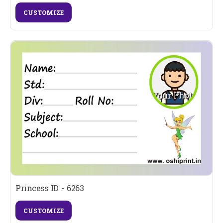
CUSTOMIZE
Princess ID - 6263
CUSTOMIZE