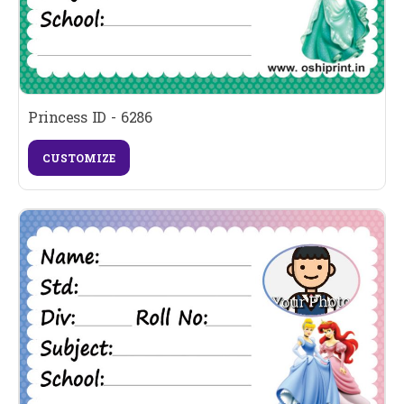
Princess ID - 6286
CUSTOMIZE