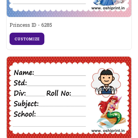
Princess ID - 6285
CUSTOMIZE