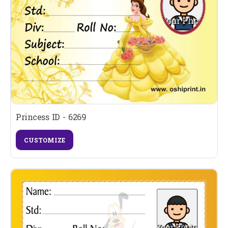
Princess ID - 6269
CUSTOMIZE