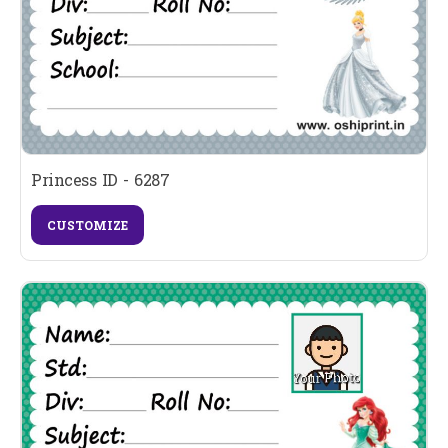
Princess ID - 6287
CUSTOMIZE