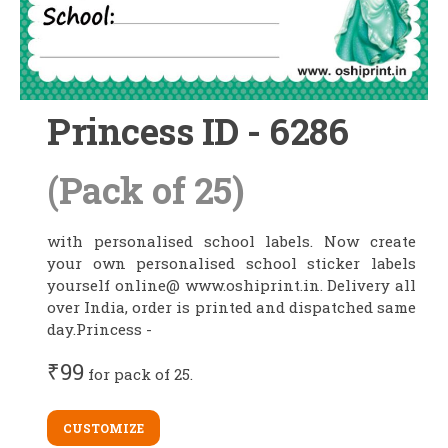
Princess ID - 6286
(Pack of 25)
with personalised school labels. Now create
your own personalised school sticker labels
yourself online@ www.oshiprint.in. Delivery all
over India, order is printed and dispatched same
day.Princess -
₹99
for pack of 25.
CUSTOMIZE