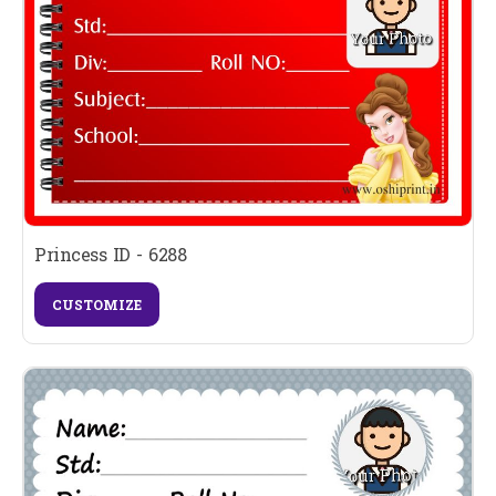
Princess ID - 6288
CUSTOMIZE