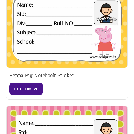
Peppa Pig Notebook Sticker
CUSTOMIZE