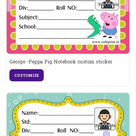
George -Peppa Pig Notebook custom sticker
CUSTOMIZE