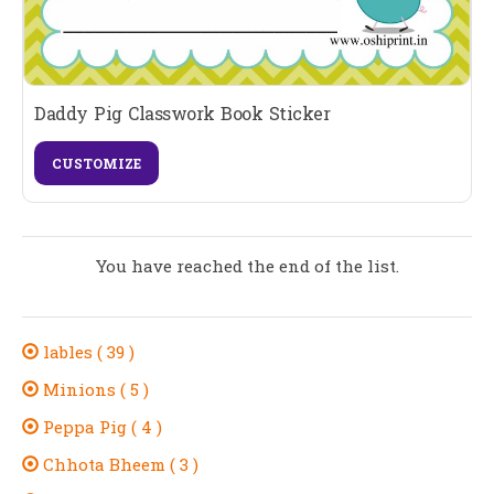
Daddy Pig Classwork Book Sticker
CUSTOMIZE
You have reached the end of the list.
lables ( 39 )
Minions ( 5 )
Peppa Pig ( 4 )
Chhota Bheem ( 3 )