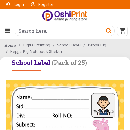
Login
Register
Digital Printing
School Label
Peppa Pig
Home
Peppa Pig Notebook Sticker
School Label
(Pack of 25)