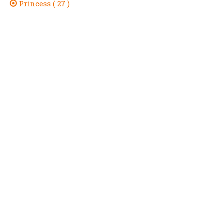
Princess ( 27 )