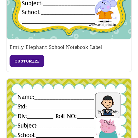
Emily Elephant School Notebook Label
CUSTOMIZE