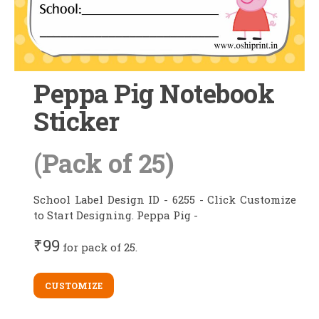
Peppa Pig Notebook
Sticker
(Pack of 25)
School Label Design ID - 6255 - Click Customize
to Start Designing. Peppa Pig -
₹99
for pack of 25.
CUSTOMIZE