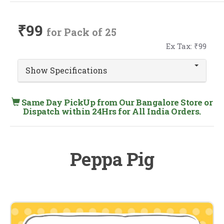
₹99
for Pack of 25
Ex Tax: ₹99
Show Specifications
Same Day PickUp from Our Bangalore Store or
Dispatch within 24Hrs for All India Orders.
Peppa Pig