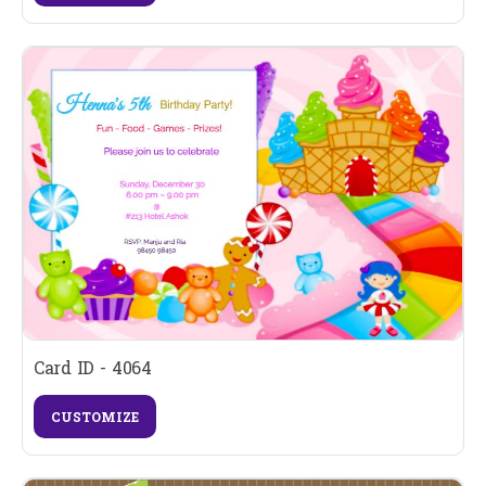
Card ID - 4064
CUSTOMIZE