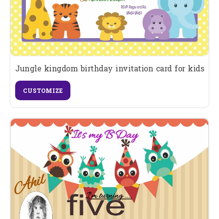
Jungle kingdom birthday invitation card for kids
CUSTOMIZE