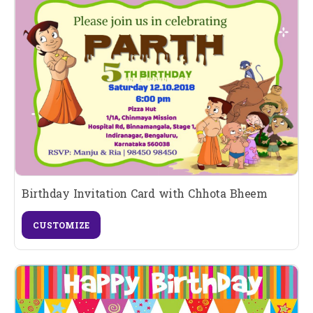
Birthday Invitation Card with Chhota Bheem
CUSTOMIZE