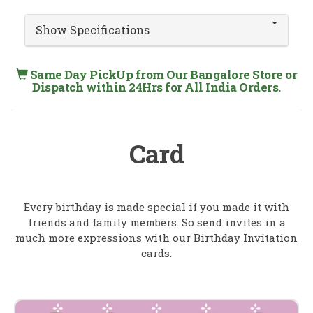
Show Specifications
Same Day PickUp from Our Bangalore Store or
Dispatch within 24Hrs for All India Orders.
Card
Every birthday is made special if you made it with
friends and family members. So send invites in a
much more expressions with our Birthday Invitation
cards.