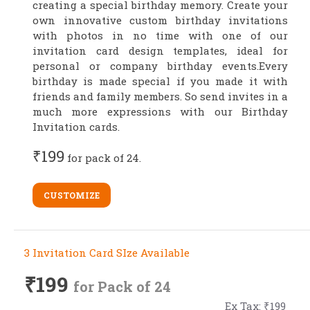
creating a special birthday memory. Create your
own innovative custom birthday invitations
with photos in no time with one of our
invitation card design templates, ideal for
personal or company birthday events.Every
birthday is made special if you made it with
friends and family members. So send invites in a
much more expressions with our Birthday
Invitation cards.
₹199
for pack of 24.
CUSTOMIZE
3 Invitation Card SIze Available
₹199
for Pack of 24
Ex Tax: ₹199