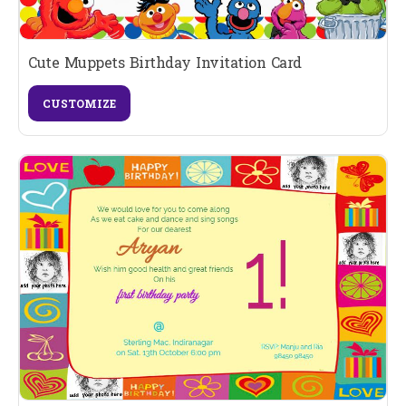
Cute Muppets Birthday Invitation Card
CUSTOMIZE