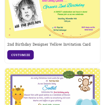
2nd Birthday Designer Yellow Invitation Card
CUSTOMIZE