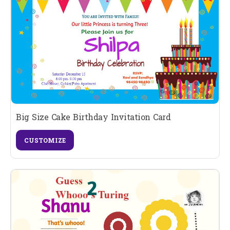
Big Size Cake Birthday Invitation Card
CUSTOMIZE