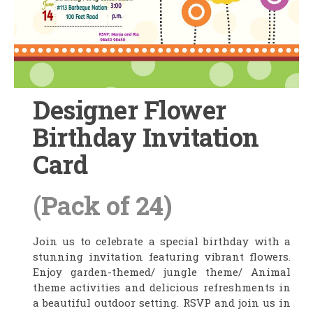
Designer Flower
Birthday Invitation
Card
(Pack of 24)
Join us to celebrate a special birthday with a
stunning invitation featuring vibrant flowers.
Enjoy garden-themed/ jungle theme/ Animal
theme activities and delicious refreshments in
a beautiful outdoor setting. RSVP and join us in