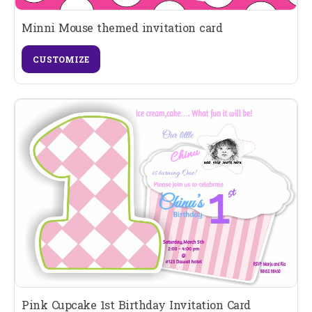
Minni Mouse themed invitation card
CUSTOMIZE
Pink Cupcake 1st Birthday Invitation Card