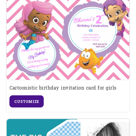
Cartoonistic birthday invitation card for girls
CUSTOMIZE