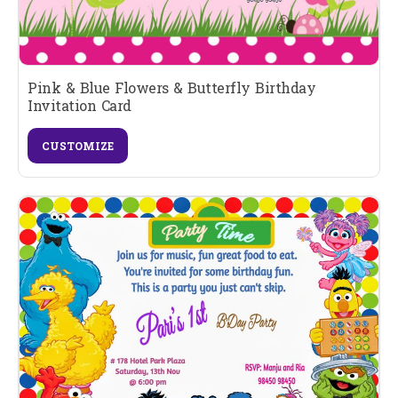
Pink & Blue Flowers & Butterfly Birthday
Invitation Card
CUSTOMIZE