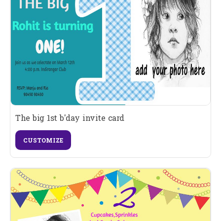
The big 1st b'day invite card
CUSTOMIZE