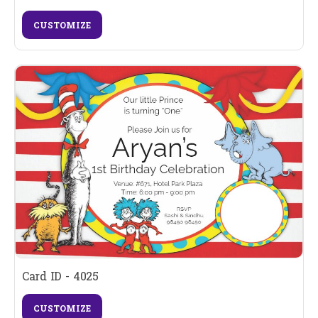
CUSTOMIZE
Card ID - 4025
CUSTOMIZE