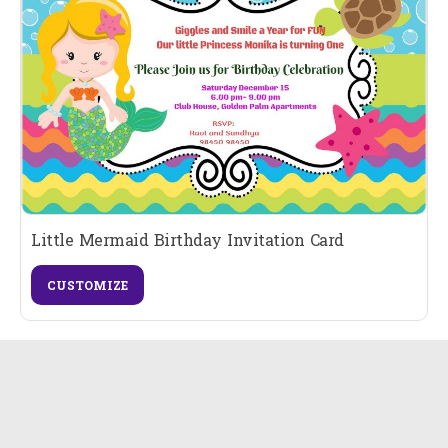
Little Mermaid Birthday Invitation Card
CUSTOMIZE