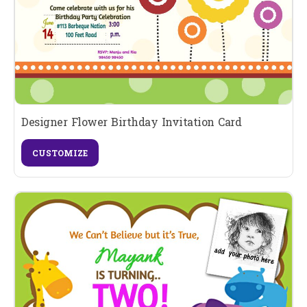
Designer Flower Birthday Invitation Card
CUSTOMIZE