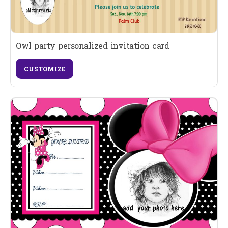
Owl party personalized invitation card
CUSTOMIZE