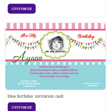
CUSTOMIZE
blue birthday invitation card
CUSTOMIZE