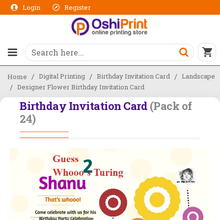
Login
Register
Digital Printing
Birthday Invitation Card
Landscape
Home
Designer Flower Birthday Invitation Card
Birthday Invitation Card
(Pack of
24)