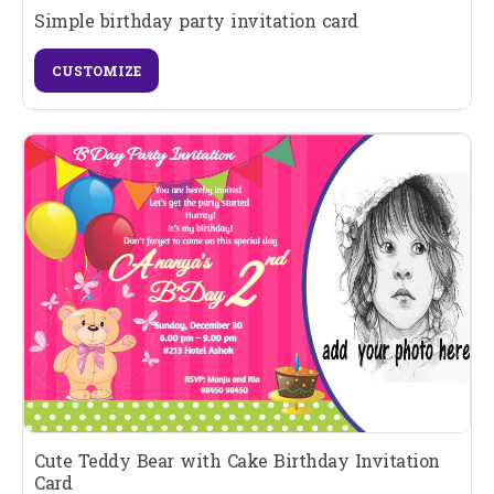
Simple birthday party invitation card
CUSTOMIZE
Cute Teddy Bear with Cake Birthday Invitation
Card