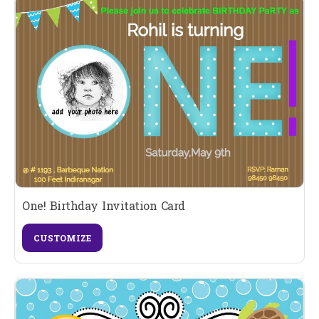
One! Birthday Invitation Card
CUSTOMIZE