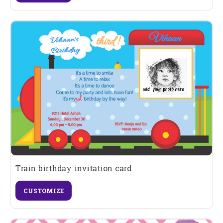
Train birthday invitation card
CUSTOMIZE