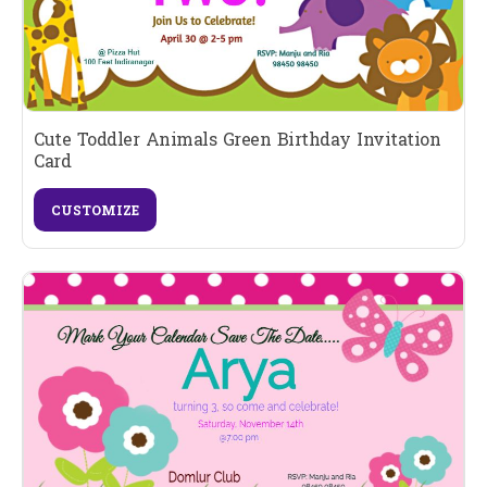
Cute Toddler Animals Green Birthday Invitation
Card
CUSTOMIZE