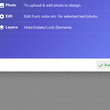
mage
Photo
To upload & add photo to design.
ettings
Edit
Edit Font, color etc. for selected text/photo.
ayers
Layers
Hide/Delete/Lock Elements.
done
Do