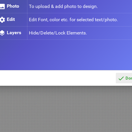
mage
Photo
To upload & add photo to design.
ettings
Edit
Edit Font, color etc. for selected text/photo.
ayers
Layers
Hide/Delete/Lock Elements.
done
Do